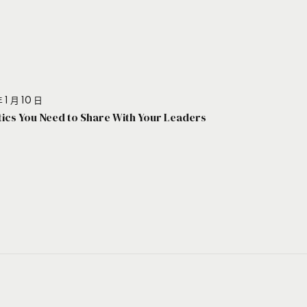
 1 月 10 日
stics You Need to Share With Your Leaders