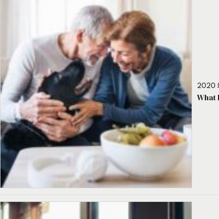
2020 
What 