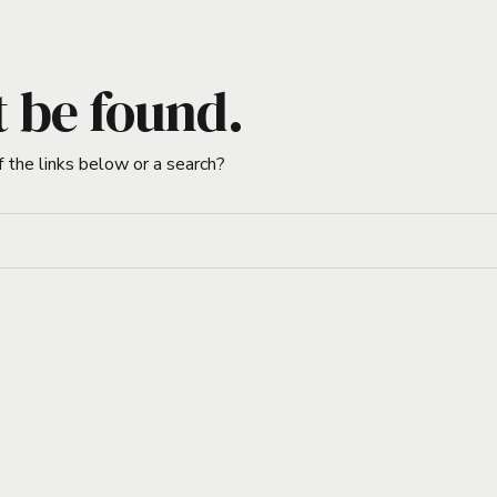
t be found.
f the links below or a search?