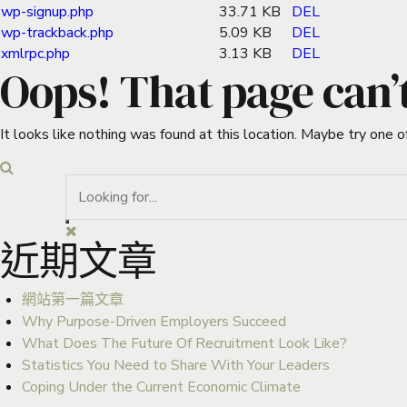
wp-signup.php
33.71 KB
DEL
wp-trackback.php
5.09 KB
DEL
xmlrpc.php
3.13 KB
DEL
Oops! That page can’
It looks like nothing was found at this location. Maybe try one o
近期文章
網站第一篇文章
Why Purpose-Driven Employers Succeed
What Does The Future Of Recruitment Look Like?
Statistics You Need to Share With Your Leaders
Coping Under the Current Economic Climate