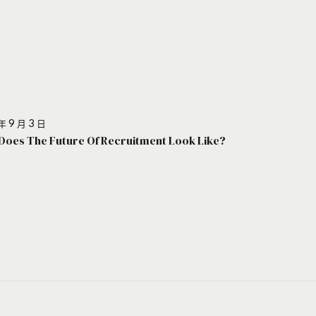
年 9 月 3 日
Does The Future Of Recruitment Look Like?