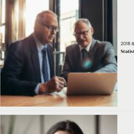
2018 年
Stati