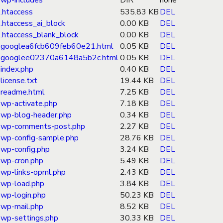
wp-includes
DIR
none
.htaccess
535.83 KB
DEL
.htaccess_ai_block
0.00 KB
DEL
.htaccess_blank_block
0.00 KB
DEL
googlea6fcb609feb60e21.html
0.05 KB
DEL
googlee02370a6148a5b2c.html
0.05 KB
DEL
index.php
0.40 KB
DEL
license.txt
19.44 KB
DEL
readme.html
7.25 KB
DEL
wp-activate.php
7.18 KB
DEL
wp-blog-header.php
0.34 KB
DEL
wp-comments-post.php
2.27 KB
DEL
wp-config-sample.php
28.76 KB
DEL
wp-config.php
3.24 KB
DEL
wp-cron.php
5.49 KB
DEL
wp-links-opml.php
2.43 KB
DEL
wp-load.php
3.84 KB
DEL
wp-login.php
50.23 KB
DEL
wp-mail.php
8.52 KB
DEL
wp-settings.php
30.33 KB
DEL