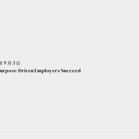
年 9 月 3 日
urpose-Driven Employers Succeed