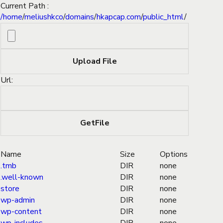
Current Path :
/
home
/
meliushkco
/
domains
/
hkapcap.com
/
public_html
/
Url:
Name
Size
Options
.tmb
DIR
none
.well-known
DIR
none
store
DIR
none
wp-admin
DIR
none
wp-content
DIR
none