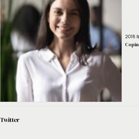
2018 年
Copin
Twitter