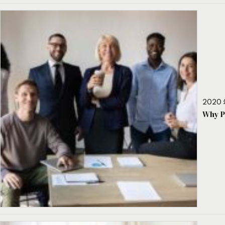
2020 
Why P