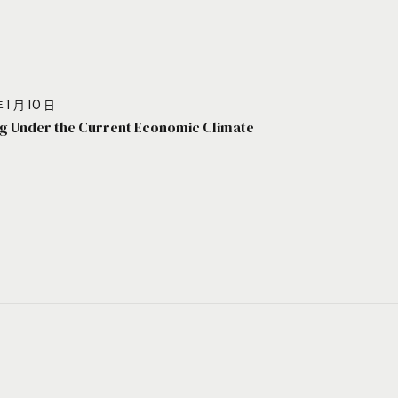
 1 月 10 日
g Under the Current Economic Climate