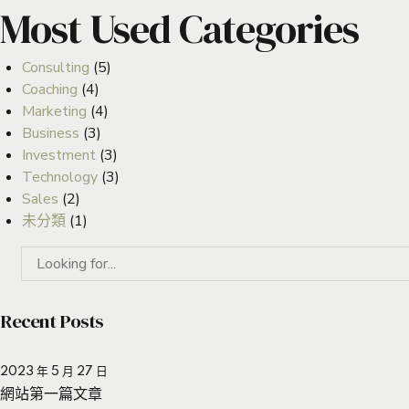
Most Used Categories
Consulting
(5)
Coaching
(4)
Marketing
(4)
Business
(3)
Investment
(3)
Technology
(3)
Sales
(2)
未分類
(1)
Recent Posts
2023 年 5 月 27 日
網站第一篇文章