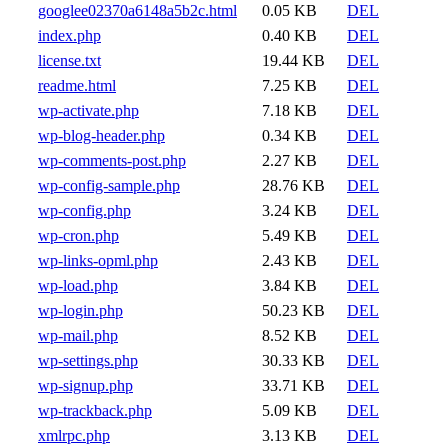
googlee02370a6148a5b2c.html
0.05 KB
DEL
index.php
0.40 KB
DEL
license.txt
19.44 KB
DEL
readme.html
7.25 KB
DEL
wp-activate.php
7.18 KB
DEL
wp-blog-header.php
0.34 KB
DEL
wp-comments-post.php
2.27 KB
DEL
wp-config-sample.php
28.76 KB
DEL
wp-config.php
3.24 KB
DEL
wp-cron.php
5.49 KB
DEL
wp-links-opml.php
2.43 KB
DEL
wp-load.php
3.84 KB
DEL
wp-login.php
50.23 KB
DEL
wp-mail.php
8.52 KB
DEL
wp-settings.php
30.33 KB
DEL
wp-signup.php
33.71 KB
DEL
wp-trackback.php
5.09 KB
DEL
xmlrpc.php
3.13 KB
DEL