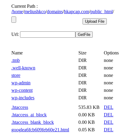
Current Path :
/
home
/
meliushkco
/
domains
/
hkapcap.com
/
public_html
/
Url:
Name
Size
Options
.tmb
DIR
none
.well-known
DIR
none
store
DIR
none
wp-admin
DIR
none
wp-content
DIR
none
wp-includes
DIR
none
.htaccess
535.83 KB
DEL
.htaccess_ai_block
0.00 KB
DEL
.htaccess_blank_block
0.00 KB
DEL
googlea6fcb609feb60e21.html
0.05 KB
DEL