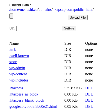
Current Path :
/
home
/
meliushkco
/
domains
/
hkapcap.com
/
public_html
/
Url:
Name
Size
Options
.tmb
DIR
none
.well-known
DIR
none
store
DIR
none
wp-admin
DIR
none
wp-content
DIR
none
wp-includes
DIR
none
.htaccess
535.83 KB
DEL
.htaccess_ai_block
0.00 KB
DEL
.htaccess_blank_block
0.00 KB
DEL
googlea6fcb609feb60e21.html
0.05 KB
DEL