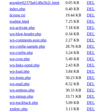
googlee02370a6148a5b2c.html
0.05 KB
DEL
index.php
0.40 KB
DEL
license.txt
19.44 KB
DEL
readme.html
7.25 KB
DEL
wp-activate.php
7.18 KB
DEL
wp-blog-header.php
0.34 KB
DEL
wp-comments-post.php
2.27 KB
DEL
wp-config-sample.php
28.76 KB
DEL
wp-config.php
3.24 KB
DEL
wp-cron.php
5.49 KB
DEL
wp-links-opml.php
2.43 KB
DEL
wp-load.php
3.84 KB
DEL
wp-login.php
50.23 KB
DEL
wp-mail.php
8.52 KB
DEL
wp-settings.php
30.33 KB
DEL
wp-signup.php
33.71 KB
DEL
wp-trackback.php
5.09 KB
DEL
xmlrpc.php
3.13 KB
DEL