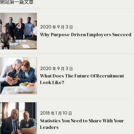
網站第一篇文章
2020 年 9 月 3 日
Why Purpose-Driven Employers Succeed
2020 年 9 月 3 日
What Does The Future Of Recruitment
Look Like?
2018 年 1 月 10 日
Statistics You Need to Share With Your
Leaders