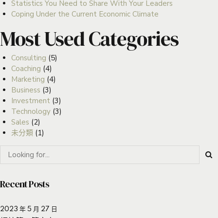
Statistics You Need to Share With Your Leaders
Coping Under the Current Economic Climate
Most Used Categories
Consulting
(5)
Coaching
(4)
Marketing
(4)
Business
(3)
Investment
(3)
Technology
(3)
Sales
(2)
未分類
(1)
Recent Posts
2023 年 5 月 27 日