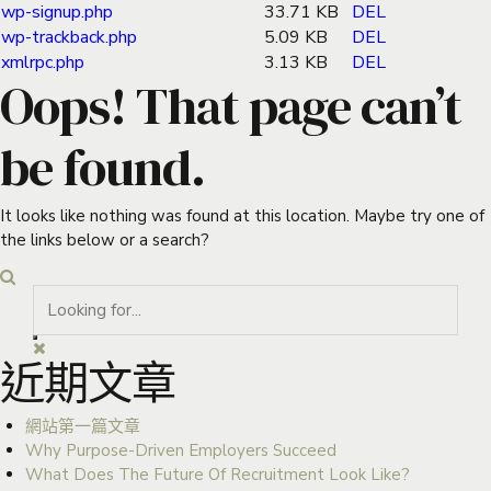
wp-signup.php
33.71 KB
DEL
wp-trackback.php
5.09 KB
DEL
xmlrpc.php
3.13 KB
DEL
Oops! That page can’t
be found.
It looks like nothing was found at this location. Maybe try one of
the links below or a search?
近期文章
網站第一篇文章
Why Purpose-Driven Employers Succeed
What Does The Future Of Recruitment Look Like?