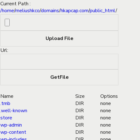
Current Path :
/
home
/
meliushkco
/
domains
/
hkapcap.com
/
public_html
/
Url:
Name
Size
Options
.tmb
DIR
none
.well-known
DIR
none
store
DIR
none
wp-admin
DIR
none
wp-content
DIR
none
wp-includes
DIR
none