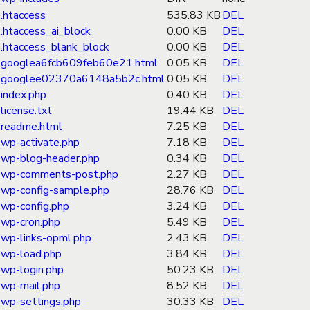
.htaccess
535.83 KB
DEL
.htaccess_ai_block
0.00 KB
DEL
.htaccess_blank_block
0.00 KB
DEL
googlea6fcb609feb60e21.html
0.05 KB
DEL
googlee02370a6148a5b2c.html
0.05 KB
DEL
index.php
0.40 KB
DEL
license.txt
19.44 KB
DEL
readme.html
7.25 KB
DEL
wp-activate.php
7.18 KB
DEL
wp-blog-header.php
0.34 KB
DEL
wp-comments-post.php
2.27 KB
DEL
wp-config-sample.php
28.76 KB
DEL
wp-config.php
3.24 KB
DEL
wp-cron.php
5.49 KB
DEL
wp-links-opml.php
2.43 KB
DEL
wp-load.php
3.84 KB
DEL
wp-login.php
50.23 KB
DEL
wp-mail.php
8.52 KB
DEL
wp-settings.php
30.33 KB
DEL