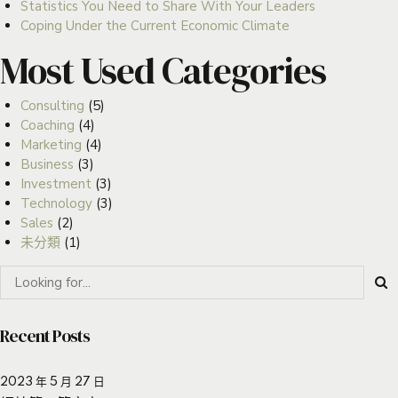
Statistics You Need to Share With Your Leaders
Coping Under the Current Economic Climate
Most Used Categories
Consulting
(5)
Coaching
(4)
Marketing
(4)
Business
(3)
Investment
(3)
Technology
(3)
Sales
(2)
未分類
(1)
Recent Posts
2023 年 5 月 27 日