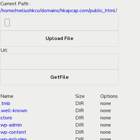
Current Path :
/
home
/
meliushkco
/
domains
/
hkapcap.com
/
public_html
/
Url:
Name
Size
Options
.tmb
DIR
none
.well-known
DIR
none
store
DIR
none
wp-admin
DIR
none
wp-content
DIR
none
wp-includes
DIR
none