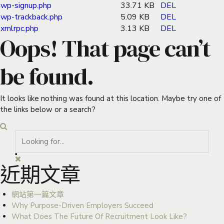
wp-signup.php
33.71 KB
DEL
wp-trackback.php
5.09 KB
DEL
xmlrpc.php
3.13 KB
DEL
Oops! That page can’t
be found.
It looks like nothing was found at this location. Maybe try one of
the links below or a search?
近期文章
網站第一篇文章
Why Purpose-Driven Employers Succeed
What Does The Future Of Recruitment Look Like?