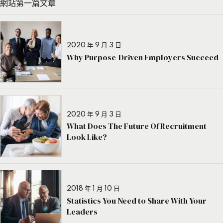
網站第一篇文章
2020 年 9 月 3 日
Why Purpose-Driven Employers Succeed
2020 年 9 月 3 日
What Does The Future Of Recruitment
Look Like?
2018 年 1 月 10 日
Statistics You Need to Share With Your
Leaders