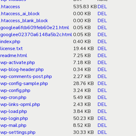
.htaccess
535.83 KB
DEL
.htaccess_ai_block
0.00 KB
DEL
.htaccess_blank_block
0.00 KB
DEL
googlea6fcb609feb60e21.html
0.05 KB
DEL
googlee02370a6148a5b2c.html
0.05 KB
DEL
index.php
0.40 KB
DEL
license.txt
19.44 KB
DEL
readme.html
7.25 KB
DEL
wp-activate.php
7.18 KB
DEL
wp-blog-header.php
0.34 KB
DEL
wp-comments-post.php
2.27 KB
DEL
wp-config-sample.php
28.76 KB
DEL
wp-config.php
3.24 KB
DEL
wp-cron.php
5.49 KB
DEL
wp-links-opml.php
2.43 KB
DEL
wp-load.php
3.84 KB
DEL
wp-login.php
50.23 KB
DEL
wp-mail.php
8.52 KB
DEL
wp-settings.php
30.33 KB
DEL