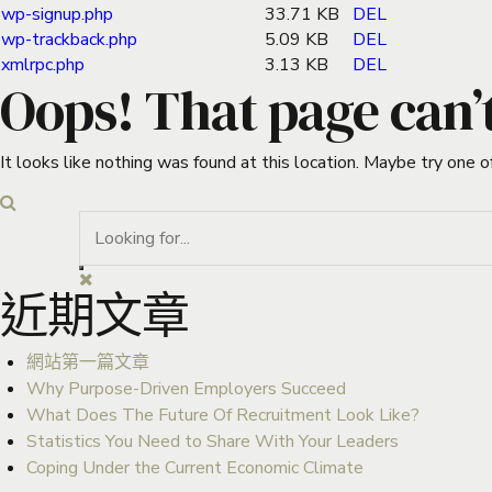
wp-signup.php
33.71 KB
DEL
wp-trackback.php
5.09 KB
DEL
xmlrpc.php
3.13 KB
DEL
Oops! That page can’
It looks like nothing was found at this location. Maybe try one o
近期文章
網站第一篇文章
Why Purpose-Driven Employers Succeed
What Does The Future Of Recruitment Look Like?
Statistics You Need to Share With Your Leaders
Coping Under the Current Economic Climate