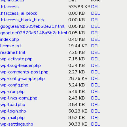
wp-includes
DIR
none
.htaccess
535.83 KB
DEL
.htaccess_ai_block
0.00 KB
DEL
.htaccess_blank_block
0.00 KB
DEL
googlea6fcb609feb60e21.html
0.05 KB
DEL
googlee02370a6148a5b2c.html
0.05 KB
DEL
index.php
0.40 KB
DEL
license.txt
19.44 KB
DEL
readme.html
7.25 KB
DEL
wp-activate.php
7.18 KB
DEL
wp-blog-header.php
0.34 KB
DEL
wp-comments-post.php
2.27 KB
DEL
wp-config-sample.php
28.76 KB
DEL
wp-config.php
3.24 KB
DEL
wp-cron.php
5.49 KB
DEL
wp-links-opml.php
2.43 KB
DEL
wp-load.php
3.84 KB
DEL
wp-login.php
50.23 KB
DEL
wp-mail.php
8.52 KB
DEL
wp-settings.php
30.33 KB
DEL