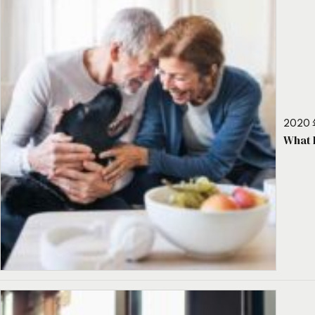
2020 
What 