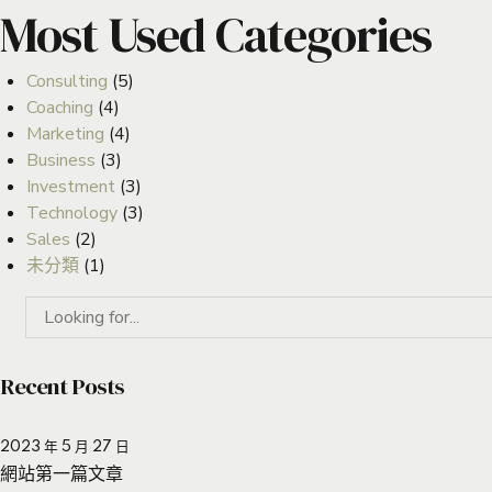
Most Used Categories
Consulting
(5)
Coaching
(4)
Marketing
(4)
Business
(3)
Investment
(3)
Technology
(3)
Sales
(2)
未分類
(1)
Recent Posts
2023 年 5 月 27 日
網站第一篇文章