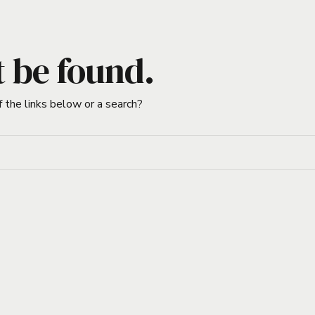
t be found.
f the links below or a search?