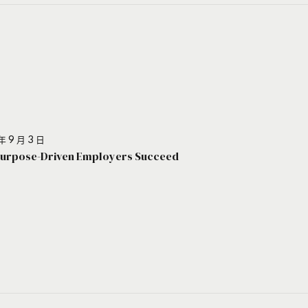
年 9 月 3 日
urpose-Driven Employers Succeed