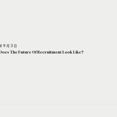
年 9 月 3 日
Does The Future Of Recruitment Look Like?