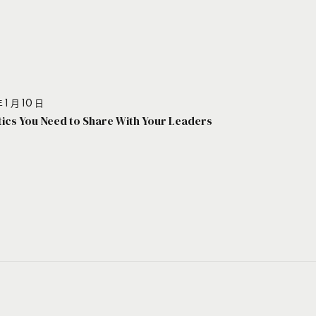
 1 月 10 日
stics You Need to Share With Your Leaders