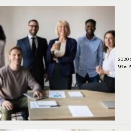
2020 
Why P