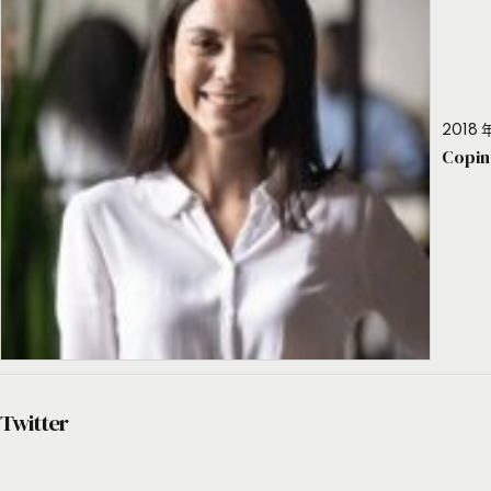
2018 年
Copin
Twitter