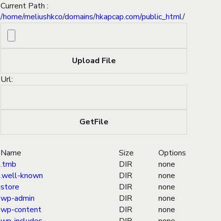
Current Path :
/
home
/
meliushkco
/
domains
/
hkapcap.com
/
public_html
/
Url:
Name
Size
Options
.tmb
DIR
none
.well-known
DIR
none
store
DIR
none
wp-admin
DIR
none
wp-content
DIR
none