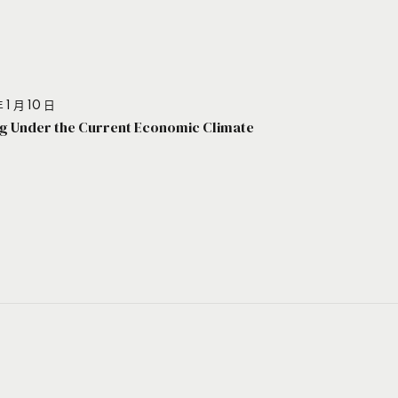
 1 月 10 日
g Under the Current Economic Climate