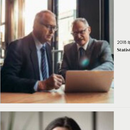
2018 年
Stati