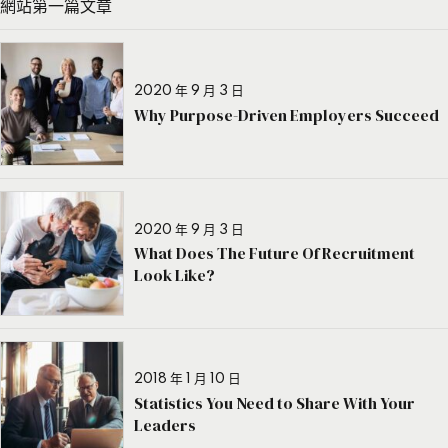
網站第一篇文章
2020 年 9 月 3 日
Why Purpose-Driven Employers Succeed
2020 年 9 月 3 日
What Does The Future Of Recruitment
Look Like?
2018 年 1 月 10 日
Statistics You Need to Share With Your
Leaders