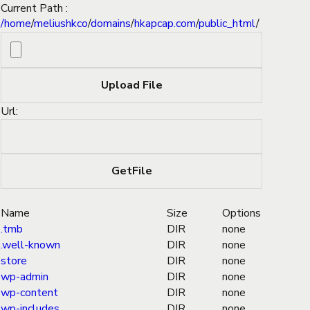
Current Path :
/
home
/
meliushkco
/
domains
/
hkapcap.com
/
public_html
/
Url:
Name
Size
Options
.tmb
DIR
none
.well-known
DIR
none
store
DIR
none
wp-admin
DIR
none
wp-content
DIR
none
wp-includes
DIR
none