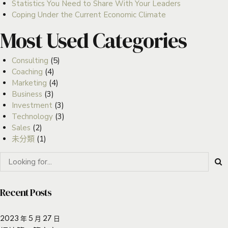
Statistics You Need to Share With Your Leaders
Coping Under the Current Economic Climate
Most Used Categories
Consulting
(5)
Coaching
(4)
Marketing
(4)
Business
(3)
Investment
(3)
Technology
(3)
Sales
(2)
未分類
(1)
Recent Posts
2023 年 5 月 27 日