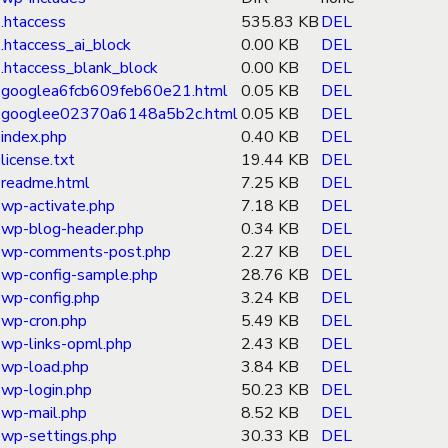
.htaccess
535.83 KB
DEL
.htaccess_ai_block
0.00 KB
DEL
.htaccess_blank_block
0.00 KB
DEL
googlea6fcb609feb60e21.html
0.05 KB
DEL
googlee02370a6148a5b2c.html
0.05 KB
DEL
index.php
0.40 KB
DEL
license.txt
19.44 KB
DEL
readme.html
7.25 KB
DEL
wp-activate.php
7.18 KB
DEL
wp-blog-header.php
0.34 KB
DEL
wp-comments-post.php
2.27 KB
DEL
wp-config-sample.php
28.76 KB
DEL
wp-config.php
3.24 KB
DEL
wp-cron.php
5.49 KB
DEL
wp-links-opml.php
2.43 KB
DEL
wp-load.php
3.84 KB
DEL
wp-login.php
50.23 KB
DEL
wp-mail.php
8.52 KB
DEL
wp-settings.php
30.33 KB
DEL