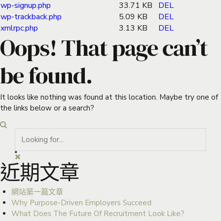
wp-signup.php
33.71 KB
DEL
wp-trackback.php
5.09 KB
DEL
xmlrpc.php
3.13 KB
DEL
Oops! That page can’t
be found.
It looks like nothing was found at this location. Maybe try one of
the links below or a search?
近期文章
網站第一篇文章
Why Purpose-Driven Employers Succeed
What Does The Future Of Recruitment Look Like?