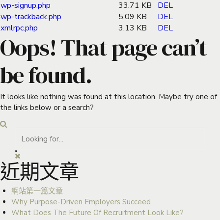
wp-signup.php
33.71 KB
DEL
wp-trackback.php
5.09 KB
DEL
xmlrpc.php
3.13 KB
DEL
Oops! That page can’t
be found.
It looks like nothing was found at this location. Maybe try one of
the links below or a search?
近期文章
網站第一篇文章
Why Purpose-Driven Employers Succeed
What Does The Future Of Recruitment Look Like?