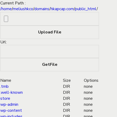
Current Path :
/
home
/
meliushkco
/
domains
/
hkapcap.com
/
public_html
/
Url:
Name
Size
Options
.tmb
DIR
none
.well-known
DIR
none
store
DIR
none
wp-admin
DIR
none
wp-content
DIR
none
wp-includes
DIR
none