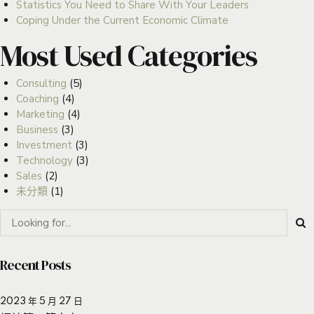
Statistics You Need to Share With Your Leaders
Coping Under the Current Economic Climate
Most Used Categories
Consulting
(5)
Coaching
(4)
Marketing
(4)
Business
(3)
Investment
(3)
Technology
(3)
Sales
(2)
未分類
(1)
Recent Posts
2023 年 5 月 27 日