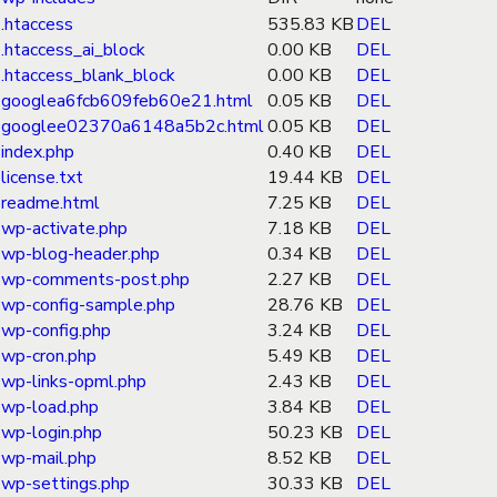
.htaccess
535.83 KB
DEL
.htaccess_ai_block
0.00 KB
DEL
.htaccess_blank_block
0.00 KB
DEL
googlea6fcb609feb60e21.html
0.05 KB
DEL
googlee02370a6148a5b2c.html
0.05 KB
DEL
index.php
0.40 KB
DEL
license.txt
19.44 KB
DEL
readme.html
7.25 KB
DEL
wp-activate.php
7.18 KB
DEL
wp-blog-header.php
0.34 KB
DEL
wp-comments-post.php
2.27 KB
DEL
wp-config-sample.php
28.76 KB
DEL
wp-config.php
3.24 KB
DEL
wp-cron.php
5.49 KB
DEL
wp-links-opml.php
2.43 KB
DEL
wp-load.php
3.84 KB
DEL
wp-login.php
50.23 KB
DEL
wp-mail.php
8.52 KB
DEL
wp-settings.php
30.33 KB
DEL