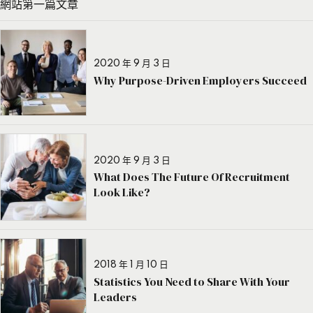
網站第一篇文章
2020 年 9 月 3 日
Why Purpose-Driven Employers Succeed
2020 年 9 月 3 日
What Does The Future Of Recruitment
Look Like?
2018 年 1 月 10 日
Statistics You Need to Share With Your
Leaders