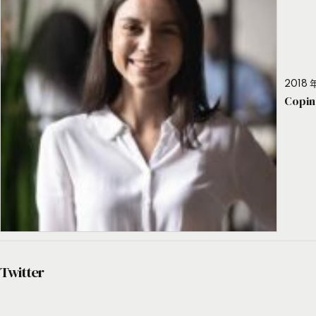
2018 年
Copin
Twitter