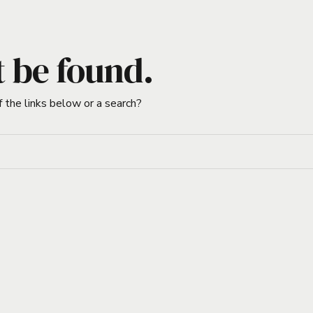
t be found.
f the links below or a search?