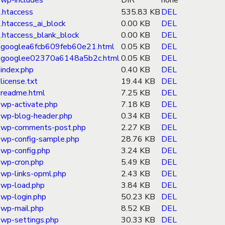
wp-includes
DIR
none
.htaccess
535.83 KB
DEL
.htaccess_ai_block
0.00 KB
DEL
.htaccess_blank_block
0.00 KB
DEL
googlea6fcb609feb60e21.html
0.05 KB
DEL
googlee02370a6148a5b2c.html
0.05 KB
DEL
index.php
0.40 KB
DEL
license.txt
19.44 KB
DEL
readme.html
7.25 KB
DEL
wp-activate.php
7.18 KB
DEL
wp-blog-header.php
0.34 KB
DEL
wp-comments-post.php
2.27 KB
DEL
wp-config-sample.php
28.76 KB
DEL
wp-config.php
3.24 KB
DEL
wp-cron.php
5.49 KB
DEL
wp-links-opml.php
2.43 KB
DEL
wp-load.php
3.84 KB
DEL
wp-login.php
50.23 KB
DEL
wp-mail.php
8.52 KB
DEL
wp-settings.php
30.33 KB
DEL