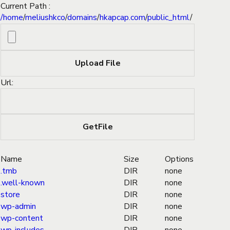
Current Path :
/
home
/
meliushkco
/
domains
/
hkapcap.com
/
public_html
/
Url:
Name
Size
Options
.tmb
DIR
none
.well-known
DIR
none
store
DIR
none
wp-admin
DIR
none
wp-content
DIR
none