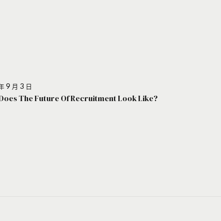
年 9 月 3 日
Does The Future Of Recruitment Look Like?