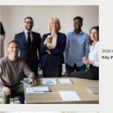
2020 
Why P