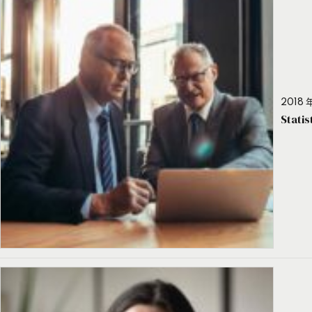
2018 年
Stati