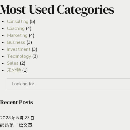
Most Used Categories
Consulting
(5)
Coaching
(4)
Marketing
(4)
Business
(3)
Investment
(3)
Technology
(3)
Sales
(2)
未分類
(1)
Recent Posts
2023 年 5 月 27 日
網站第一篇文章