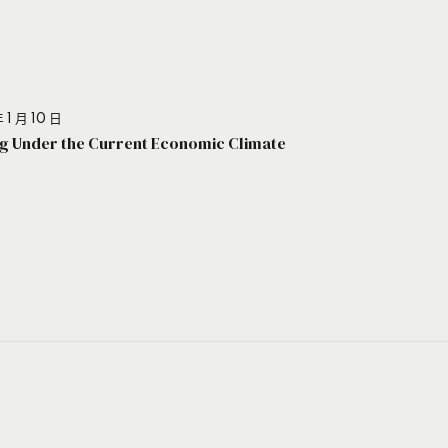
 1 月 10 日
g Under the Current Economic Climate