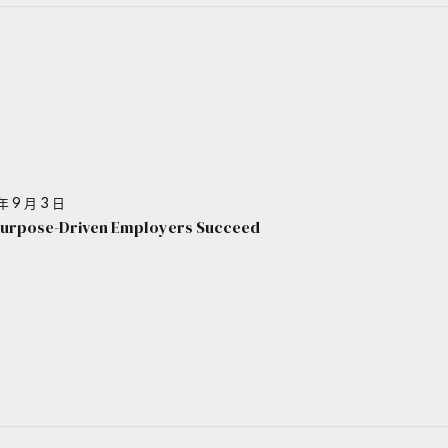
年 9 月 3 日
urpose-Driven Employers Succeed