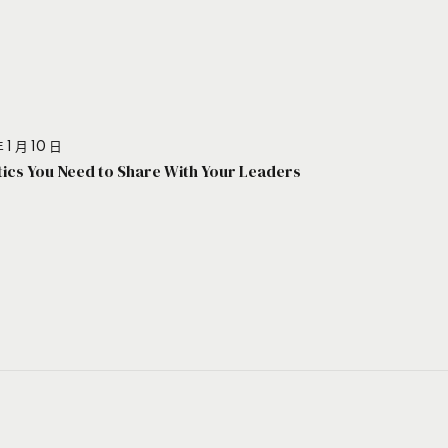
 1 月 10 日
stics You Need to Share With Your Leaders