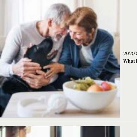
2020 
What 