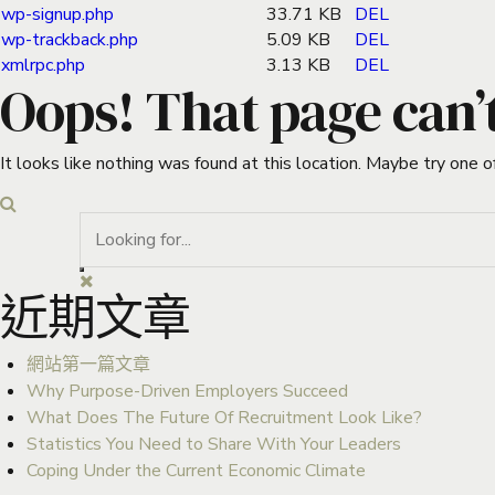
wp-signup.php
33.71 KB
DEL
wp-trackback.php
5.09 KB
DEL
xmlrpc.php
3.13 KB
DEL
Oops! That page can’
It looks like nothing was found at this location. Maybe try one o
近期文章
網站第一篇文章
Why Purpose-Driven Employers Succeed
What Does The Future Of Recruitment Look Like?
Statistics You Need to Share With Your Leaders
Coping Under the Current Economic Climate