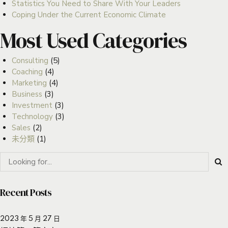
Statistics You Need to Share With Your Leaders
Coping Under the Current Economic Climate
Most Used Categories
Consulting
(5)
Coaching
(4)
Marketing
(4)
Business
(3)
Investment
(3)
Technology
(3)
Sales
(2)
未分類
(1)
Recent Posts
2023 年 5 月 27 日