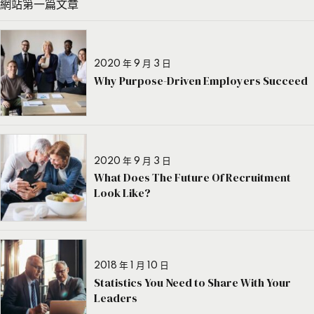
網站第一篇文章
2020 年 9 月 3 日
Why Purpose-Driven Employers Succeed
2020 年 9 月 3 日
What Does The Future Of Recruitment
Look Like?
2018 年 1 月 10 日
Statistics You Need to Share With Your
Leaders