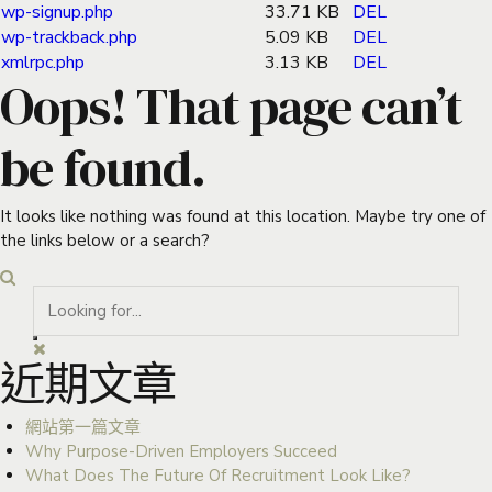
wp-signup.php
33.71 KB
DEL
wp-trackback.php
5.09 KB
DEL
xmlrpc.php
3.13 KB
DEL
Oops! That page can’t
be found.
It looks like nothing was found at this location. Maybe try one of
the links below or a search?
近期文章
網站第一篇文章
Why Purpose-Driven Employers Succeed
What Does The Future Of Recruitment Look Like?