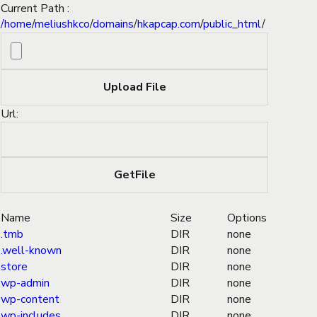
Current Path :
/
home
/
meliushkco
/
domains
/
hkapcap.com
/
public_html
/
Url:
Name
Size
Options
.tmb
DIR
none
.well-known
DIR
none
store
DIR
none
wp-admin
DIR
none
wp-content
DIR
none
wp-includes
DIR
none