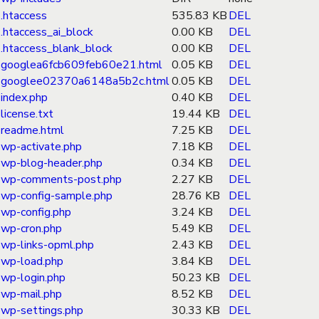
.htaccess
535.83 KB
DEL
.htaccess_ai_block
0.00 KB
DEL
.htaccess_blank_block
0.00 KB
DEL
googlea6fcb609feb60e21.html
0.05 KB
DEL
googlee02370a6148a5b2c.html
0.05 KB
DEL
index.php
0.40 KB
DEL
license.txt
19.44 KB
DEL
readme.html
7.25 KB
DEL
wp-activate.php
7.18 KB
DEL
wp-blog-header.php
0.34 KB
DEL
wp-comments-post.php
2.27 KB
DEL
wp-config-sample.php
28.76 KB
DEL
wp-config.php
3.24 KB
DEL
wp-cron.php
5.49 KB
DEL
wp-links-opml.php
2.43 KB
DEL
wp-load.php
3.84 KB
DEL
wp-login.php
50.23 KB
DEL
wp-mail.php
8.52 KB
DEL
wp-settings.php
30.33 KB
DEL