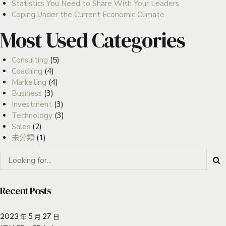
Statistics You Need to Share With Your Leaders
Coping Under the Current Economic Climate
Most Used Categories
Consulting
(5)
Coaching
(4)
Marketing
(4)
Business
(3)
Investment
(3)
Technology
(3)
Sales
(2)
未分類
(1)
Recent Posts
2023 年 5 月 27 日