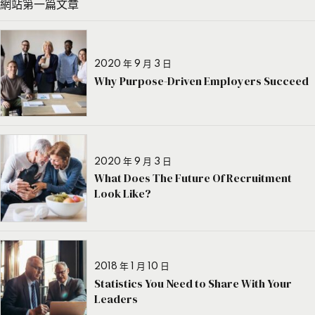
網站第一篇文章
2020 年 9 月 3 日
Why Purpose-Driven Employers Succeed
2020 年 9 月 3 日
What Does The Future Of Recruitment
Look Like?
2018 年 1 月 10 日
Statistics You Need to Share With Your
Leaders