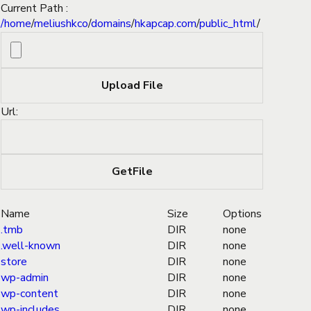
Current Path :
/
home
/
meliushkco
/
domains
/
hkapcap.com
/
public_html
/
Url:
Name
Size
Options
.tmb
DIR
none
.well-known
DIR
none
store
DIR
none
wp-admin
DIR
none
wp-content
DIR
none
wp-includes
DIR
none