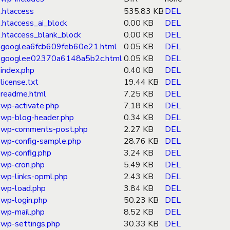
.htaccess
535.83 KB
DEL
.htaccess_ai_block
0.00 KB
DEL
.htaccess_blank_block
0.00 KB
DEL
googlea6fcb609feb60e21.html
0.05 KB
DEL
googlee02370a6148a5b2c.html
0.05 KB
DEL
index.php
0.40 KB
DEL
license.txt
19.44 KB
DEL
readme.html
7.25 KB
DEL
wp-activate.php
7.18 KB
DEL
wp-blog-header.php
0.34 KB
DEL
wp-comments-post.php
2.27 KB
DEL
wp-config-sample.php
28.76 KB
DEL
wp-config.php
3.24 KB
DEL
wp-cron.php
5.49 KB
DEL
wp-links-opml.php
2.43 KB
DEL
wp-load.php
3.84 KB
DEL
wp-login.php
50.23 KB
DEL
wp-mail.php
8.52 KB
DEL
wp-settings.php
30.33 KB
DEL