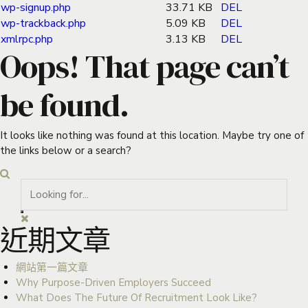
wp-signup.php
33.71 KB
DEL
wp-trackback.php
5.09 KB
DEL
xmlrpc.php
3.13 KB
DEL
Oops! That page can’t
be found.
It looks like nothing was found at this location. Maybe try one of
the links below or a search?
近期文章
網站第一篇文章
Why Purpose-Driven Employers Succeed
What Does The Future Of Recruitment Look Like?