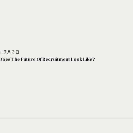
年 9 月 3 日
Does The Future Of Recruitment Look Like?