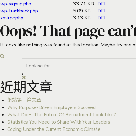
wp-signup.php
33.71 KB
DEL
wp-trackback.php
5.09 KB
DEL
xmlrpc.php
3.13 KB
DEL
Oops! That page can’
It looks like nothing was found at this location. Maybe try one o
近期文章
網站第一篇文章
Why Purpose-Driven Employers Succeed
What Does The Future Of Recruitment Look Like?
Statistics You Need to Share With Your Leaders
Coping Under the Current Economic Climate