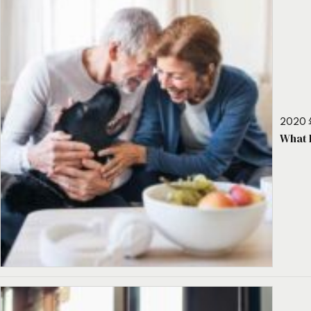
2020 
What 