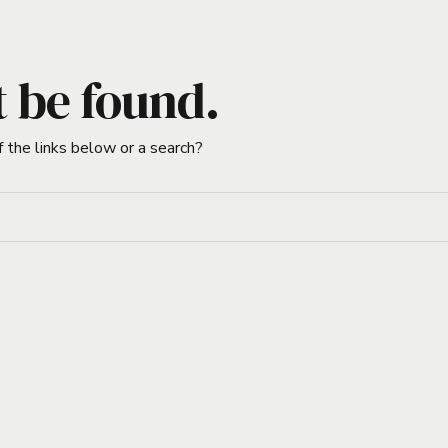
t be found.
f the links below or a search?