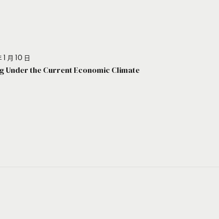
 1 月 10 日
g Under the Current Economic Climate