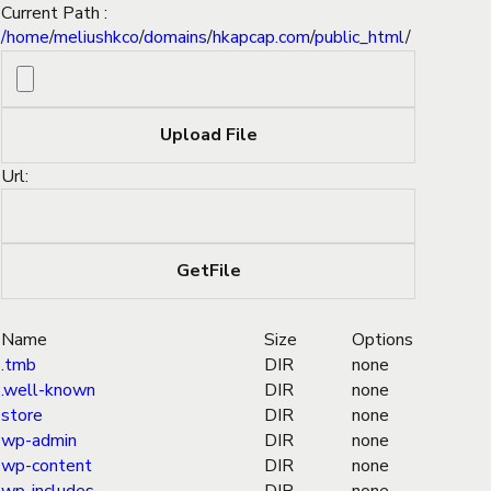
Current Path :
/
home
/
meliushkco
/
domains
/
hkapcap.com
/
public_html
/
Url:
Name
Size
Options
.tmb
DIR
none
.well-known
DIR
none
store
DIR
none
wp-admin
DIR
none
wp-content
DIR
none