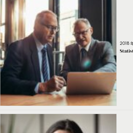
2018 年
Stati