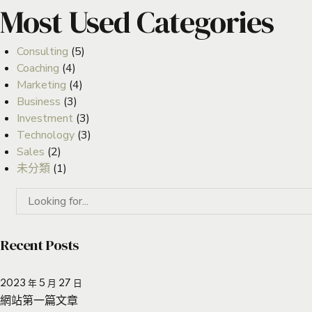
Most Used Categories
Consulting
(5)
Coaching
(4)
Marketing
(4)
Business
(3)
Investment
(3)
Technology
(3)
Sales
(2)
未分類
(1)
Recent Posts
2023 年 5 月 27 日
網站第一篇文章