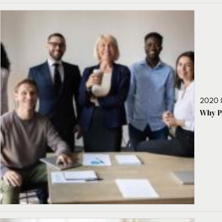
2020 
Why P