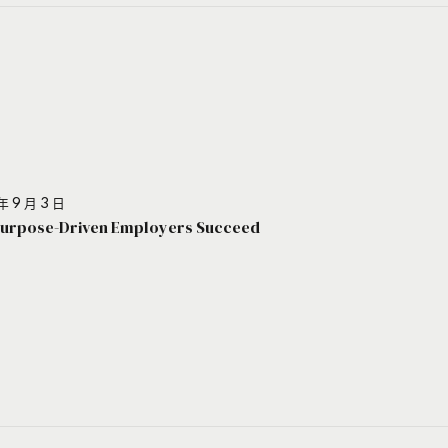
年 9 月 3 日
urpose-Driven Employers Succeed