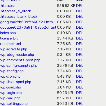
wp-includes
DIR
none
.htaccess
535.83 KB
DEL
.htaccess_ai_block
0.00 KB
DEL
.htaccess_blank_block
0.00 KB
DEL
googlea6fcb609feb60e21.html
0.05 KB
DEL
googlee02370a6148a5b2c.html
0.05 KB
DEL
index.php
0.40 KB
DEL
license.txt
19.44 KB
DEL
readme.html
7.25 KB
DEL
wp-activate.php
7.18 KB
DEL
wp-blog-header.php
0.34 KB
DEL
wp-comments-post.php
2.27 KB
DEL
wp-config-sample.php
28.76 KB
DEL
wp-config.php
3.24 KB
DEL
wp-cron.php
5.49 KB
DEL
wp-links-opml.php
2.43 KB
DEL
wp-load.php
3.84 KB
DEL
wp-login.php
50.23 KB
DEL
wp-mail.php
8.52 KB
DEL
wp-settings.php
30.33 KB
DEL