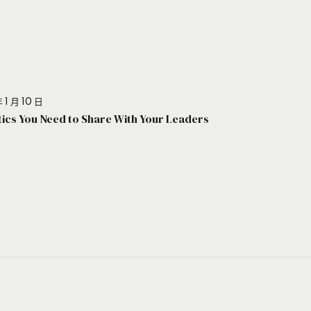
 1 月 10 日
stics You Need to Share With Your Leaders