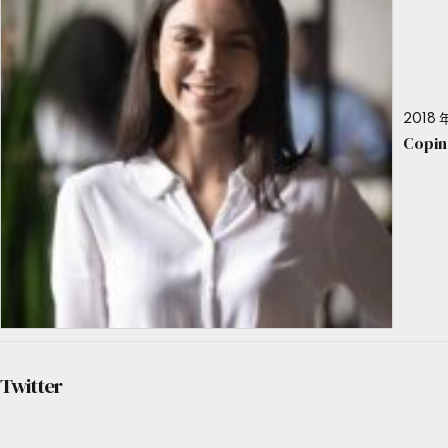
2018 年
Copin
Twitter