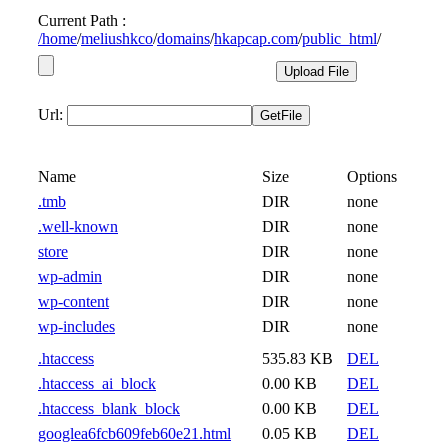
Current Path :
/
home
/
meliushkco
/
domains
/
hkapcap.com
/
public_html
/
Url:
Name
Size
Options
.tmb
DIR
none
.well-known
DIR
none
store
DIR
none
wp-admin
DIR
none
wp-content
DIR
none
wp-includes
DIR
none
.htaccess
535.83 KB
DEL
.htaccess_ai_block
0.00 KB
DEL
.htaccess_blank_block
0.00 KB
DEL
googlea6fcb609feb60e21.html
0.05 KB
DEL