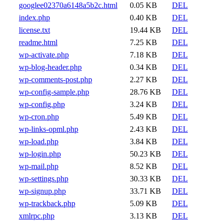
googlee02370a6148a5b2c.html
0.05 KB
DEL
index.php
0.40 KB
DEL
license.txt
19.44 KB
DEL
readme.html
7.25 KB
DEL
wp-activate.php
7.18 KB
DEL
wp-blog-header.php
0.34 KB
DEL
wp-comments-post.php
2.27 KB
DEL
wp-config-sample.php
28.76 KB
DEL
wp-config.php
3.24 KB
DEL
wp-cron.php
5.49 KB
DEL
wp-links-opml.php
2.43 KB
DEL
wp-load.php
3.84 KB
DEL
wp-login.php
50.23 KB
DEL
wp-mail.php
8.52 KB
DEL
wp-settings.php
30.33 KB
DEL
wp-signup.php
33.71 KB
DEL
wp-trackback.php
5.09 KB
DEL
xmlrpc.php
3.13 KB
DEL