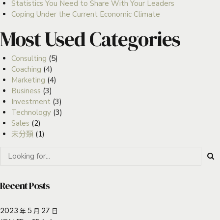
Statistics You Need to Share With Your Leaders
Coping Under the Current Economic Climate
Most Used Categories
Consulting
(5)
Coaching
(4)
Marketing
(4)
Business
(3)
Investment
(3)
Technology
(3)
Sales
(2)
未分類
(1)
Recent Posts
2023 年 5 月 27 日