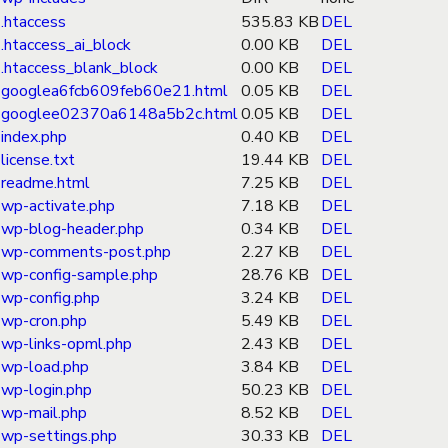
.htaccess
535.83 KB
DEL
.htaccess_ai_block
0.00 KB
DEL
.htaccess_blank_block
0.00 KB
DEL
googlea6fcb609feb60e21.html
0.05 KB
DEL
googlee02370a6148a5b2c.html
0.05 KB
DEL
index.php
0.40 KB
DEL
license.txt
19.44 KB
DEL
readme.html
7.25 KB
DEL
wp-activate.php
7.18 KB
DEL
wp-blog-header.php
0.34 KB
DEL
wp-comments-post.php
2.27 KB
DEL
wp-config-sample.php
28.76 KB
DEL
wp-config.php
3.24 KB
DEL
wp-cron.php
5.49 KB
DEL
wp-links-opml.php
2.43 KB
DEL
wp-load.php
3.84 KB
DEL
wp-login.php
50.23 KB
DEL
wp-mail.php
8.52 KB
DEL
wp-settings.php
30.33 KB
DEL