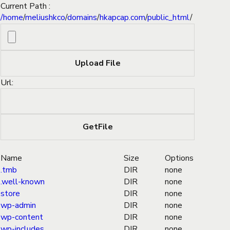
Current Path :
/
home
/
meliushkco
/
domains
/
hkapcap.com
/
public_html
/
Url:
Name
Size
Options
.tmb
DIR
none
.well-known
DIR
none
store
DIR
none
wp-admin
DIR
none
wp-content
DIR
none
wp-includes
DIR
none