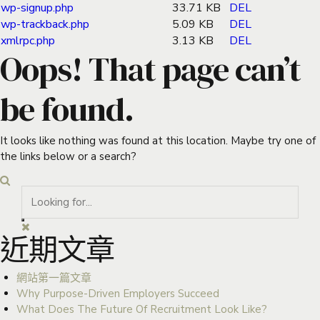
wp-signup.php
33.71 KB
DEL
wp-trackback.php
5.09 KB
DEL
xmlrpc.php
3.13 KB
DEL
Oops! That page can’t
be found.
It looks like nothing was found at this location. Maybe try one of
the links below or a search?
近期文章
網站第一篇文章
Why Purpose-Driven Employers Succeed
What Does The Future Of Recruitment Look Like?