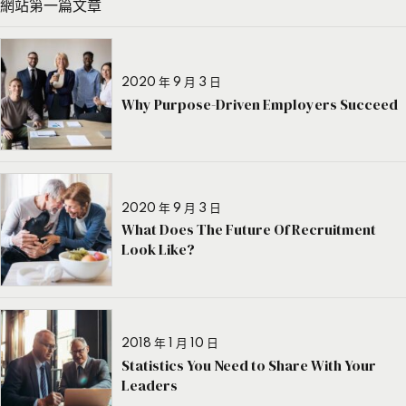
網站第一篇文章
2020 年 9 月 3 日
Why Purpose-Driven Employers Succeed
2020 年 9 月 3 日
What Does The Future Of Recruitment
Look Like?
2018 年 1 月 10 日
Statistics You Need to Share With Your
Leaders