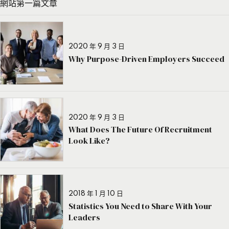
網站第一篇文章
2020 年 9 月 3 日
Why Purpose-Driven Employers Succeed
2020 年 9 月 3 日
What Does The Future Of Recruitment
Look Like?
2018 年 1 月 10 日
Statistics You Need to Share With Your
Leaders