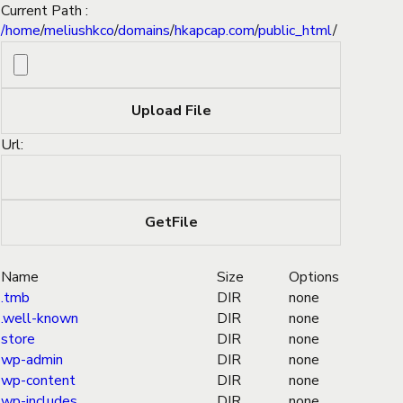
Current Path :
/
home
/
meliushkco
/
domains
/
hkapcap.com
/
public_html
/
Url:
Name
Size
Options
.tmb
DIR
none
.well-known
DIR
none
store
DIR
none
wp-admin
DIR
none
wp-content
DIR
none
wp-includes
DIR
none