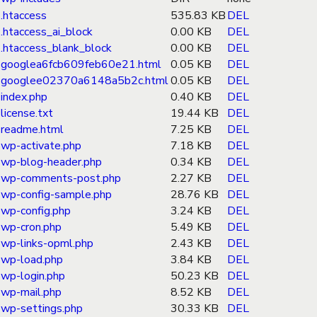
.htaccess
535.83 KB
DEL
.htaccess_ai_block
0.00 KB
DEL
.htaccess_blank_block
0.00 KB
DEL
googlea6fcb609feb60e21.html
0.05 KB
DEL
googlee02370a6148a5b2c.html
0.05 KB
DEL
index.php
0.40 KB
DEL
license.txt
19.44 KB
DEL
readme.html
7.25 KB
DEL
wp-activate.php
7.18 KB
DEL
wp-blog-header.php
0.34 KB
DEL
wp-comments-post.php
2.27 KB
DEL
wp-config-sample.php
28.76 KB
DEL
wp-config.php
3.24 KB
DEL
wp-cron.php
5.49 KB
DEL
wp-links-opml.php
2.43 KB
DEL
wp-load.php
3.84 KB
DEL
wp-login.php
50.23 KB
DEL
wp-mail.php
8.52 KB
DEL
wp-settings.php
30.33 KB
DEL