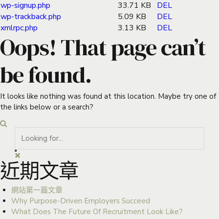
wp-signup.php
33.71 KB
DEL
wp-trackback.php
5.09 KB
DEL
xmlrpc.php
3.13 KB
DEL
Oops! That page can’t
be found.
It looks like nothing was found at this location. Maybe try one of
the links below or a search?
近期文章
網站第一篇文章
Why Purpose-Driven Employers Succeed
What Does The Future Of Recruitment Look Like?