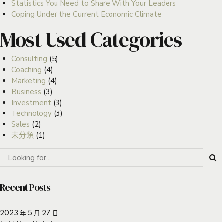
Statistics You Need to Share With Your Leaders
Coping Under the Current Economic Climate
Most Used Categories
Consulting
(5)
Coaching
(4)
Marketing
(4)
Business
(3)
Investment
(3)
Technology
(3)
Sales
(2)
未分類
(1)
Recent Posts
2023 年 5 月 27 日