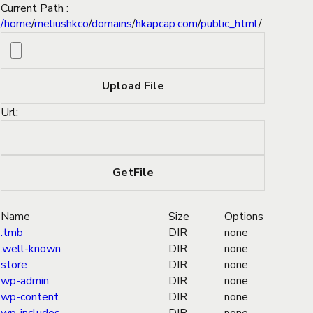
Current Path :
/
home
/
meliushkco
/
domains
/
hkapcap.com
/
public_html
/
Url:
Name
Size
Options
.tmb
DIR
none
.well-known
DIR
none
store
DIR
none
wp-admin
DIR
none
wp-content
DIR
none