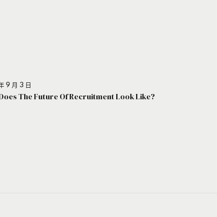
年 9 月 3 日
Does The Future Of Recruitment Look Like?