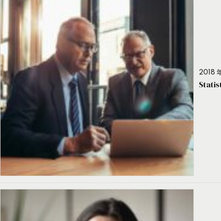
2018 年
Stati