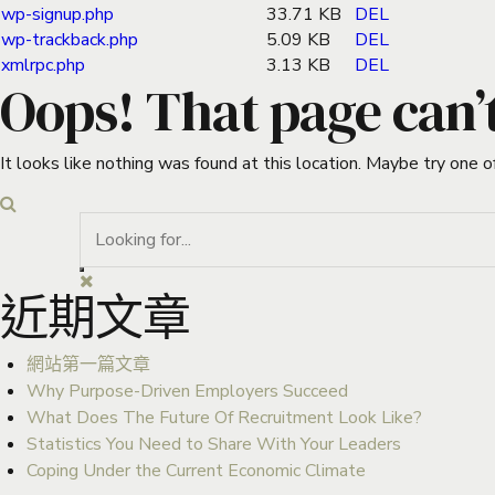
wp-signup.php
33.71 KB
DEL
wp-trackback.php
5.09 KB
DEL
xmlrpc.php
3.13 KB
DEL
Oops! That page can’
It looks like nothing was found at this location. Maybe try one o
近期文章
網站第一篇文章
Why Purpose-Driven Employers Succeed
What Does The Future Of Recruitment Look Like?
Statistics You Need to Share With Your Leaders
Coping Under the Current Economic Climate