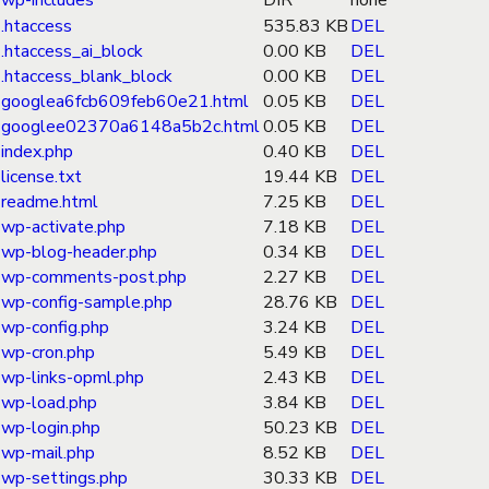
wp-includes
DIR
none
.htaccess
535.83 KB
DEL
.htaccess_ai_block
0.00 KB
DEL
.htaccess_blank_block
0.00 KB
DEL
googlea6fcb609feb60e21.html
0.05 KB
DEL
googlee02370a6148a5b2c.html
0.05 KB
DEL
index.php
0.40 KB
DEL
license.txt
19.44 KB
DEL
readme.html
7.25 KB
DEL
wp-activate.php
7.18 KB
DEL
wp-blog-header.php
0.34 KB
DEL
wp-comments-post.php
2.27 KB
DEL
wp-config-sample.php
28.76 KB
DEL
wp-config.php
3.24 KB
DEL
wp-cron.php
5.49 KB
DEL
wp-links-opml.php
2.43 KB
DEL
wp-load.php
3.84 KB
DEL
wp-login.php
50.23 KB
DEL
wp-mail.php
8.52 KB
DEL
wp-settings.php
30.33 KB
DEL