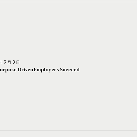
年 9 月 3 日
urpose-Driven Employers Succeed