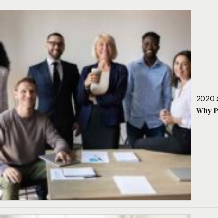
2020 
Why P