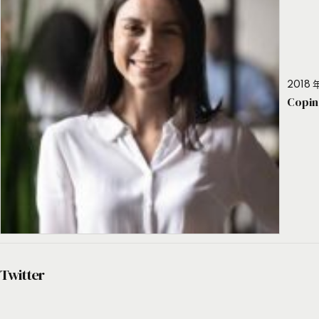
2018 年
Copin
Twitter