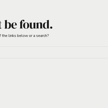
t be found.
f the links below or a search?