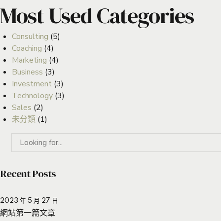
Most Used Categories
Consulting
(5)
Coaching
(4)
Marketing
(4)
Business
(3)
Investment
(3)
Technology
(3)
Sales
(2)
未分類
(1)
Recent Posts
2023 年 5 月 27 日
網站第一篇文章