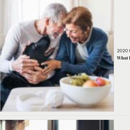
2020 
What 