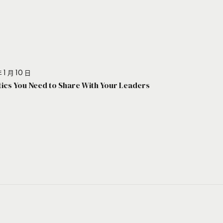
 1 月 10 日
stics You Need to Share With Your Leaders