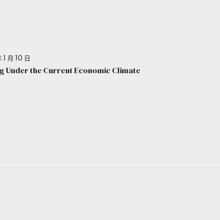
 1 月 10 日
g Under the Current Economic Climate