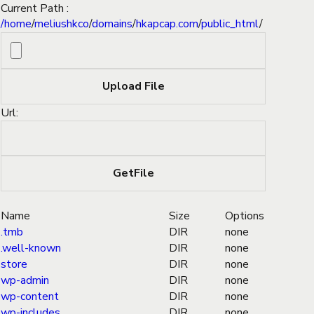
Current Path :
/
home
/
meliushkco
/
domains
/
hkapcap.com
/
public_html
/
Url:
Name
Size
Options
.tmb
DIR
none
.well-known
DIR
none
store
DIR
none
wp-admin
DIR
none
wp-content
DIR
none
wp-includes
DIR
none