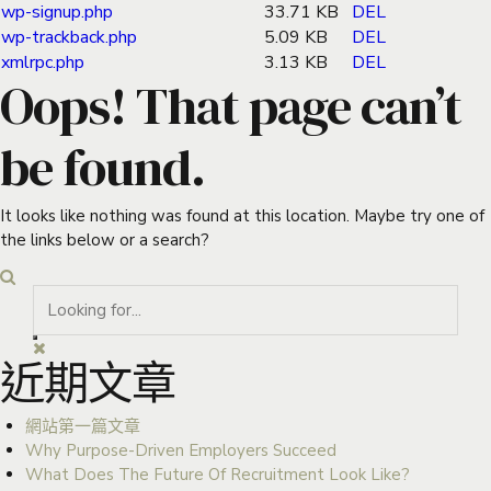
wp-signup.php
33.71 KB
DEL
wp-trackback.php
5.09 KB
DEL
xmlrpc.php
3.13 KB
DEL
Oops! That page can’t
be found.
It looks like nothing was found at this location. Maybe try one of
the links below or a search?
近期文章
網站第一篇文章
Why Purpose-Driven Employers Succeed
What Does The Future Of Recruitment Look Like?