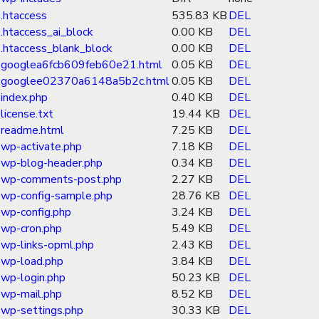
.htaccess
535.83 KB
DEL
.htaccess_ai_block
0.00 KB
DEL
.htaccess_blank_block
0.00 KB
DEL
googlea6fcb609feb60e21.html
0.05 KB
DEL
googlee02370a6148a5b2c.html
0.05 KB
DEL
index.php
0.40 KB
DEL
license.txt
19.44 KB
DEL
readme.html
7.25 KB
DEL
wp-activate.php
7.18 KB
DEL
wp-blog-header.php
0.34 KB
DEL
wp-comments-post.php
2.27 KB
DEL
wp-config-sample.php
28.76 KB
DEL
wp-config.php
3.24 KB
DEL
wp-cron.php
5.49 KB
DEL
wp-links-opml.php
2.43 KB
DEL
wp-load.php
3.84 KB
DEL
wp-login.php
50.23 KB
DEL
wp-mail.php
8.52 KB
DEL
wp-settings.php
30.33 KB
DEL