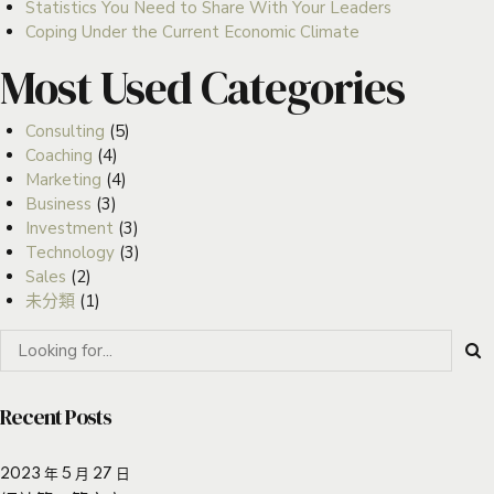
Statistics You Need to Share With Your Leaders
Coping Under the Current Economic Climate
Most Used Categories
Consulting
(5)
Coaching
(4)
Marketing
(4)
Business
(3)
Investment
(3)
Technology
(3)
Sales
(2)
未分類
(1)
Recent Posts
2023 年 5 月 27 日