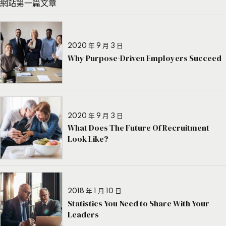
網站第一篇文章
2020 年 9 月 3 日
Why Purpose-Driven Employers Succeed
2020 年 9 月 3 日
What Does The Future Of Recruitment
Look Like?
2018 年 1 月 10 日
Statistics You Need to Share With Your
Leaders