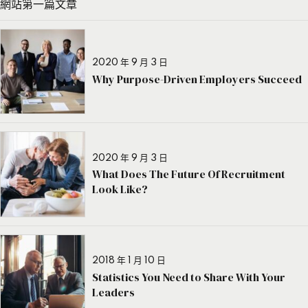
網站第一篇文章
2020 年 9 月 3 日
Why Purpose-Driven Employers Succeed
2020 年 9 月 3 日
What Does The Future Of Recruitment
Look Like?
2018 年 1 月 10 日
Statistics You Need to Share With Your
Leaders