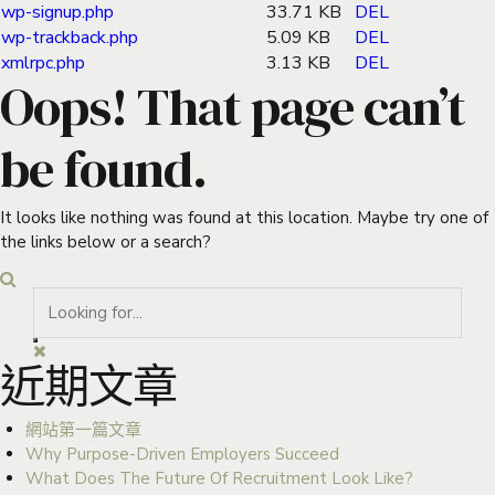
wp-signup.php
33.71 KB
DEL
wp-trackback.php
5.09 KB
DEL
xmlrpc.php
3.13 KB
DEL
Oops! That page can’t
be found.
It looks like nothing was found at this location. Maybe try one of
the links below or a search?
近期文章
網站第一篇文章
Why Purpose-Driven Employers Succeed
What Does The Future Of Recruitment Look Like?