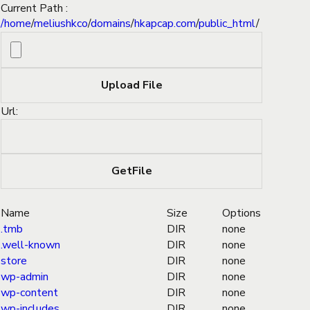
Current Path :
/
home
/
meliushkco
/
domains
/
hkapcap.com
/
public_html
/
Url:
Name
Size
Options
.tmb
DIR
none
.well-known
DIR
none
store
DIR
none
wp-admin
DIR
none
wp-content
DIR
none
wp-includes
DIR
none