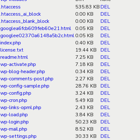
.htaccess
535.83 KB
DEL
.htaccess_ai_block
0.00 KB
DEL
.htaccess_blank_block
0.00 KB
DEL
googlea6fcb609feb60e21.html
0.05 KB
DEL
googlee02370a6148a5b2c.html
0.05 KB
DEL
index.php
0.40 KB
DEL
license.txt
19.44 KB
DEL
readme.html
7.25 KB
DEL
wp-activate.php
7.18 KB
DEL
wp-blog-header.php
0.34 KB
DEL
wp-comments-post.php
2.27 KB
DEL
wp-config-sample.php
28.76 KB
DEL
wp-config.php
3.24 KB
DEL
wp-cron.php
5.49 KB
DEL
wp-links-opml.php
2.43 KB
DEL
wp-load.php
3.84 KB
DEL
wp-login.php
50.23 KB
DEL
wp-mail.php
8.52 KB
DEL
wp-settings.php
30.33 KB
DEL