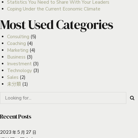
Statistics You Need to Share With Your Leaders
Coping Under the Current Economic Climate
Most Used Categories
Consulting
(5)
Coaching
(4)
Marketing
(4)
Business
(3)
Investment
(3)
Technology
(3)
Sales
(2)
未分類
(1)
Recent Posts
2023 年 5 月 27 日