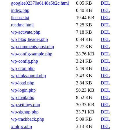
googlee02370a6148a5b2c.html
0.05 KB
DEL
index.php
0.40 KB
DEL
license.txt
19.44 KB
DEL
readme.html
7.25 KB
DEL
wp-activate.php
7.18 KB
DEL
wp-blog-header.php
0.34 KB
DEL
wp-comments-post.php
2.27 KB
DEL
wp-config-sample.php
28.76 KB
DEL
wp-config.php
3.24 KB
DEL
wp-cron.php
5.49 KB
DEL
wp-links-opml.php
2.43 KB
DEL
wp-load.php
3.84 KB
DEL
wp-login.php
50.23 KB
DEL
wp-mail.php
8.52 KB
DEL
wp-settings.php
30.33 KB
DEL
wp-signup.php
33.71 KB
DEL
wp-trackback.php
5.09 KB
DEL
xmlrpc.php
3.13 KB
DEL