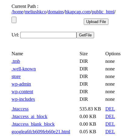
Current Path :
/
home
/
meliushkco
/
domains
/
hkapcap.com
/
public_html
/
Url:
Name
Size
Options
.tmb
DIR
none
.well-known
DIR
none
store
DIR
none
wp-admin
DIR
none
wp-content
DIR
none
wp-includes
DIR
none
.htaccess
535.83 KB
DEL
.htaccess_ai_block
0.00 KB
DEL
.htaccess_blank_block
0.00 KB
DEL
googlea6fcb609feb60e21.html
0.05 KB
DEL