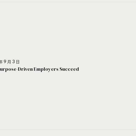
年 9 月 3 日
urpose-Driven Employers Succeed