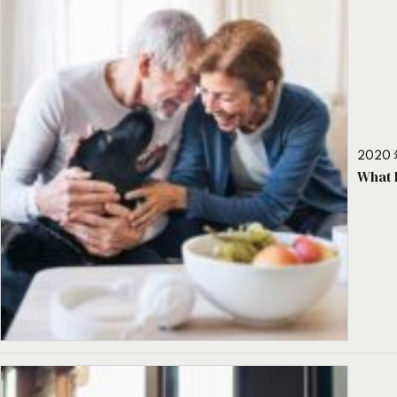
2020 
What 