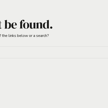
t be found.
f the links below or a search?