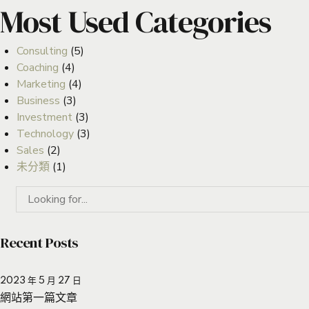
Most Used Categories
Consulting
(5)
Coaching
(4)
Marketing
(4)
Business
(3)
Investment
(3)
Technology
(3)
Sales
(2)
未分類
(1)
Recent Posts
2023 年 5 月 27 日
網站第一篇文章