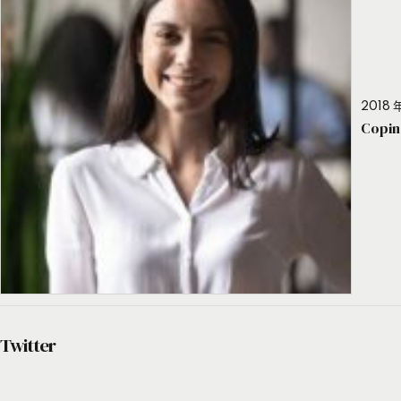
2018 年
Copin
Twitter