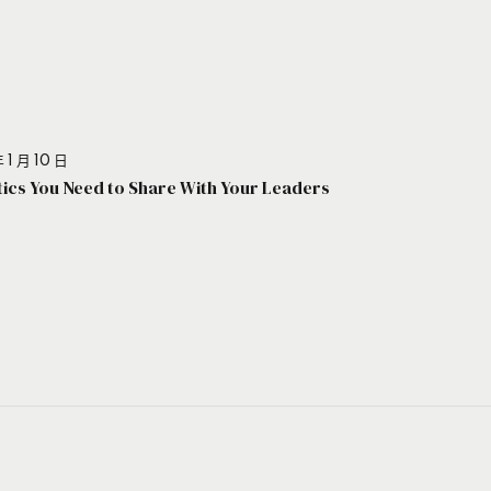
 1 月 10 日
stics You Need to Share With Your Leaders