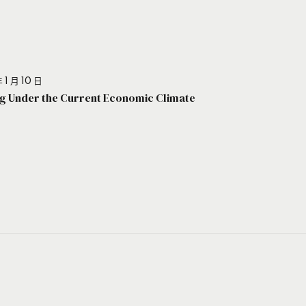
 1 月 10 日
g Under the Current Economic Climate