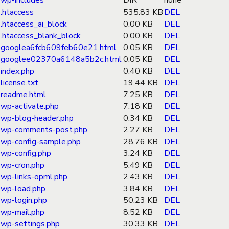
wp-includes
DIR
none
.htaccess
535.83 KB
DEL
.htaccess_ai_block
0.00 KB
DEL
.htaccess_blank_block
0.00 KB
DEL
googlea6fcb609feb60e21.html
0.05 KB
DEL
googlee02370a6148a5b2c.html
0.05 KB
DEL
index.php
0.40 KB
DEL
license.txt
19.44 KB
DEL
readme.html
7.25 KB
DEL
wp-activate.php
7.18 KB
DEL
wp-blog-header.php
0.34 KB
DEL
wp-comments-post.php
2.27 KB
DEL
wp-config-sample.php
28.76 KB
DEL
wp-config.php
3.24 KB
DEL
wp-cron.php
5.49 KB
DEL
wp-links-opml.php
2.43 KB
DEL
wp-load.php
3.84 KB
DEL
wp-login.php
50.23 KB
DEL
wp-mail.php
8.52 KB
DEL
wp-settings.php
30.33 KB
DEL