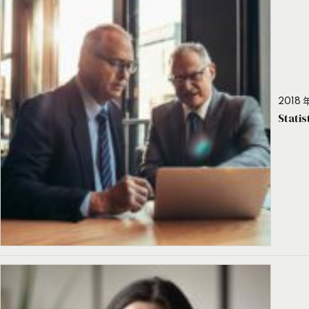
2018 年
Stati