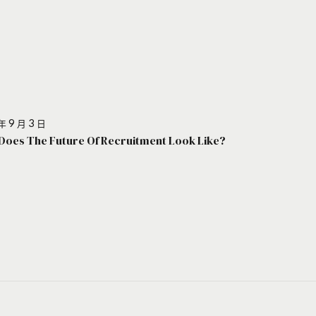
年 9 月 3 日
Does The Future Of Recruitment Look Like?