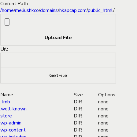
Current Path :
/
home
/
meliushkco
/
domains
/
hkapcap.com
/
public_html
/
Url:
Name
Size
Options
.tmb
DIR
none
.well-known
DIR
none
store
DIR
none
wp-admin
DIR
none
wp-content
DIR
none