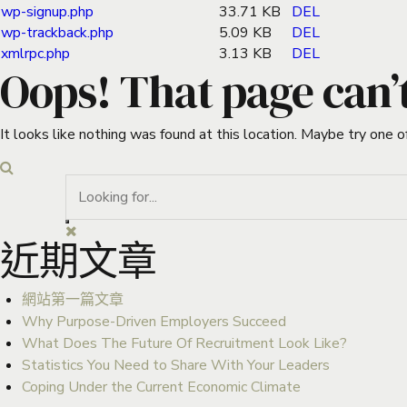
wp-signup.php
33.71 KB
DEL
wp-trackback.php
5.09 KB
DEL
xmlrpc.php
3.13 KB
DEL
Oops! That page can’
It looks like nothing was found at this location. Maybe try one o
近期文章
網站第一篇文章
Why Purpose-Driven Employers Succeed
What Does The Future Of Recruitment Look Like?
Statistics You Need to Share With Your Leaders
Coping Under the Current Economic Climate