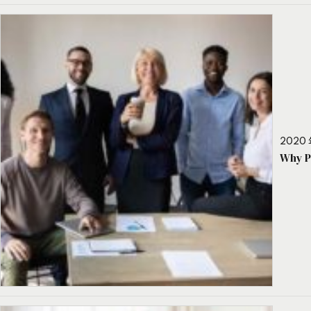
2020 
Why P