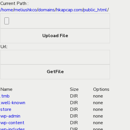
Current Path :
/
home
/
meliushkco
/
domains
/
hkapcap.com
/
public_html
/
Url:
Name
Size
Options
.tmb
DIR
none
.well-known
DIR
none
store
DIR
none
wp-admin
DIR
none
wp-content
DIR
none
wp-includes
DIR
none