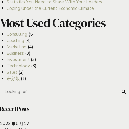
Statistics You Need to Share With Your Leaders
Coping Under the Current Economic Climate
Most Used Categories
Consulting
(5)
Coaching
(4)
Marketing
(4)
Business
(3)
Investment
(3)
Technology
(3)
Sales
(2)
未分類
(1)
Recent Posts
2023 年 5 月 27 日