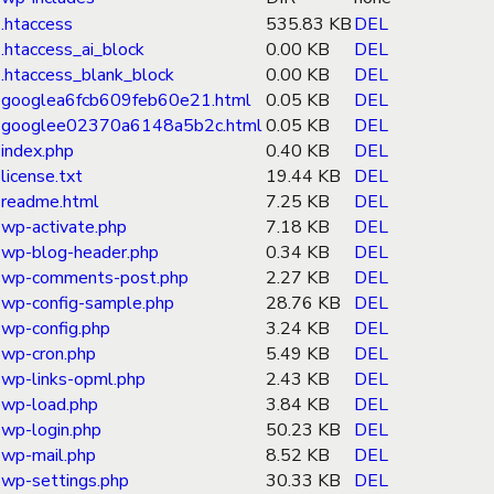
.htaccess
535.83 KB
DEL
.htaccess_ai_block
0.00 KB
DEL
.htaccess_blank_block
0.00 KB
DEL
googlea6fcb609feb60e21.html
0.05 KB
DEL
googlee02370a6148a5b2c.html
0.05 KB
DEL
index.php
0.40 KB
DEL
license.txt
19.44 KB
DEL
readme.html
7.25 KB
DEL
wp-activate.php
7.18 KB
DEL
wp-blog-header.php
0.34 KB
DEL
wp-comments-post.php
2.27 KB
DEL
wp-config-sample.php
28.76 KB
DEL
wp-config.php
3.24 KB
DEL
wp-cron.php
5.49 KB
DEL
wp-links-opml.php
2.43 KB
DEL
wp-load.php
3.84 KB
DEL
wp-login.php
50.23 KB
DEL
wp-mail.php
8.52 KB
DEL
wp-settings.php
30.33 KB
DEL