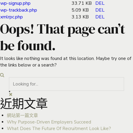
wp-signup.php
33.71 KB
DEL
wp-trackback.php
5.09 KB
DEL
xmlrpc.php
3.13 KB
DEL
Oops! That page can’t
be found.
It looks like nothing was found at this location. Maybe try one of
the links below or a search?
近期文章
網站第一篇文章
Why Purpose-Driven Employers Succeed
What Does The Future Of Recruitment Look Like?