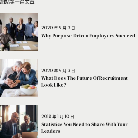
網站第一篇文章
2020 年 9 月 3 日
Why Purpose-Driven Employers Succeed
2020 年 9 月 3 日
What Does The Future Of Recruitment
Look Like?
2018 年 1 月 10 日
Statistics You Need to Share With Your
Leaders