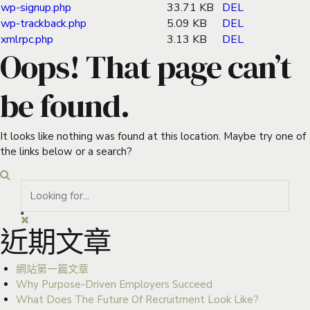
wp-signup.php
33.71 KB
DEL
wp-trackback.php
5.09 KB
DEL
xmlrpc.php
3.13 KB
DEL
Oops! That page can’t
be found.
It looks like nothing was found at this location. Maybe try one of
the links below or a search?
近期文章
網站第一篇文章
Why Purpose-Driven Employers Succeed
What Does The Future Of Recruitment Look Like?