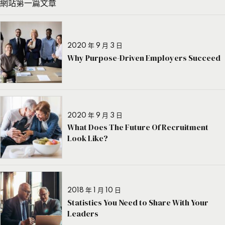
網站第一篇文章
2020 年 9 月 3 日
Why Purpose-Driven Employers Succeed
2020 年 9 月 3 日
What Does The Future Of Recruitment
Look Like?
2018 年 1 月 10 日
Statistics You Need to Share With Your
Leaders