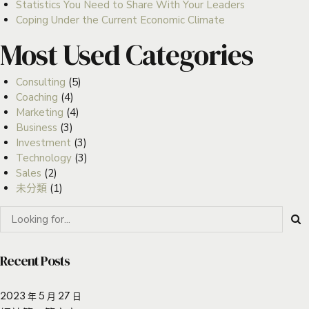
Statistics You Need to Share With Your Leaders
Coping Under the Current Economic Climate
Most Used Categories
Consulting
(5)
Coaching
(4)
Marketing
(4)
Business
(3)
Investment
(3)
Technology
(3)
Sales
(2)
未分類
(1)
Recent Posts
2023 年 5 月 27 日