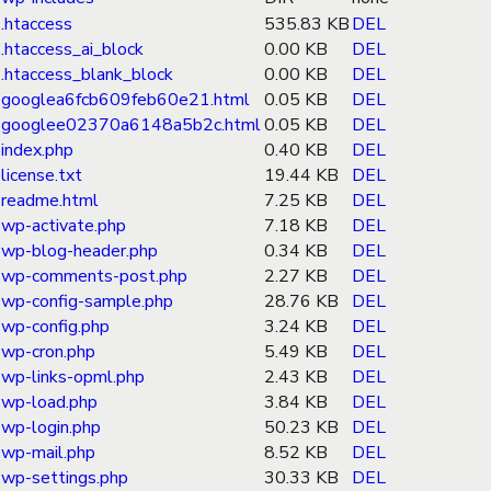
.htaccess
535.83 KB
DEL
.htaccess_ai_block
0.00 KB
DEL
.htaccess_blank_block
0.00 KB
DEL
googlea6fcb609feb60e21.html
0.05 KB
DEL
googlee02370a6148a5b2c.html
0.05 KB
DEL
index.php
0.40 KB
DEL
license.txt
19.44 KB
DEL
readme.html
7.25 KB
DEL
wp-activate.php
7.18 KB
DEL
wp-blog-header.php
0.34 KB
DEL
wp-comments-post.php
2.27 KB
DEL
wp-config-sample.php
28.76 KB
DEL
wp-config.php
3.24 KB
DEL
wp-cron.php
5.49 KB
DEL
wp-links-opml.php
2.43 KB
DEL
wp-load.php
3.84 KB
DEL
wp-login.php
50.23 KB
DEL
wp-mail.php
8.52 KB
DEL
wp-settings.php
30.33 KB
DEL