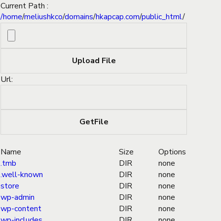
Current Path :
/
home
/
meliushkco
/
domains
/
hkapcap.com
/
public_html
/
Url:
Name
Size
Options
.tmb
DIR
none
.well-known
DIR
none
store
DIR
none
wp-admin
DIR
none
wp-content
DIR
none
wp-includes
DIR
none