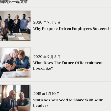
網站第一篇文章
2020 年 9 月 3 日
Why Purpose-Driven Employers Succeed
2020 年 9 月 3 日
What Does The Future Of Recruitment
Look Like?
2018 年 1 月 10 日
Statistics You Need to Share With Your
Leaders