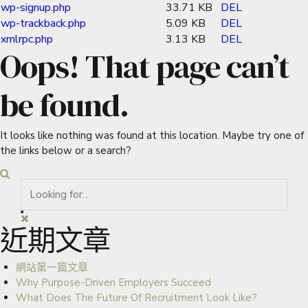
wp-signup.php
33.71 KB
DEL
wp-trackback.php
5.09 KB
DEL
xmlrpc.php
3.13 KB
DEL
Oops! That page can’t
be found.
It looks like nothing was found at this location. Maybe try one of
the links below or a search?
近期文章
網站第一篇文章
Why Purpose-Driven Employers Succeed
What Does The Future Of Recruitment Look Like?