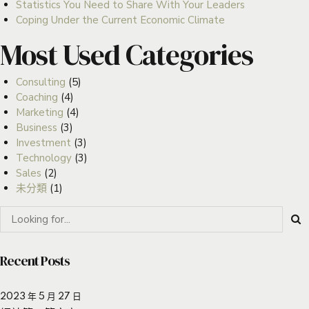
Statistics You Need to Share With Your Leaders
Coping Under the Current Economic Climate
Most Used Categories
Consulting
(5)
Coaching
(4)
Marketing
(4)
Business
(3)
Investment
(3)
Technology
(3)
Sales
(2)
未分類
(1)
Recent Posts
2023 年 5 月 27 日