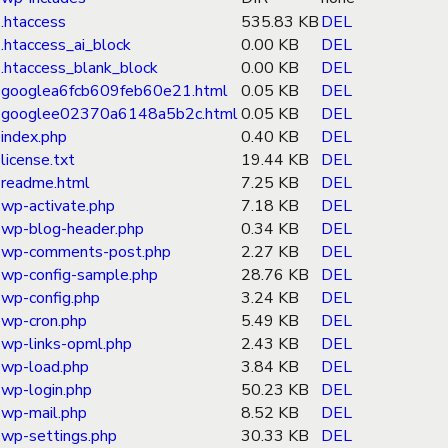
.htaccess
535.83 KB
DEL
.htaccess_ai_block
0.00 KB
DEL
.htaccess_blank_block
0.00 KB
DEL
googlea6fcb609feb60e21.html
0.05 KB
DEL
googlee02370a6148a5b2c.html
0.05 KB
DEL
index.php
0.40 KB
DEL
license.txt
19.44 KB
DEL
readme.html
7.25 KB
DEL
wp-activate.php
7.18 KB
DEL
wp-blog-header.php
0.34 KB
DEL
wp-comments-post.php
2.27 KB
DEL
wp-config-sample.php
28.76 KB
DEL
wp-config.php
3.24 KB
DEL
wp-cron.php
5.49 KB
DEL
wp-links-opml.php
2.43 KB
DEL
wp-load.php
3.84 KB
DEL
wp-login.php
50.23 KB
DEL
wp-mail.php
8.52 KB
DEL
wp-settings.php
30.33 KB
DEL