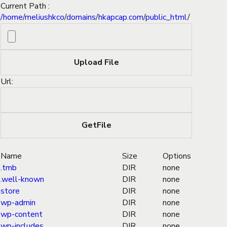
Current Path :
/
home
/
meliushkco
/
domains
/
hkapcap.com
/
public_html
/
Url:
Name
Size
Options
.tmb
DIR
none
.well-known
DIR
none
store
DIR
none
wp-admin
DIR
none
wp-content
DIR
none
wp-includes
DIR
none