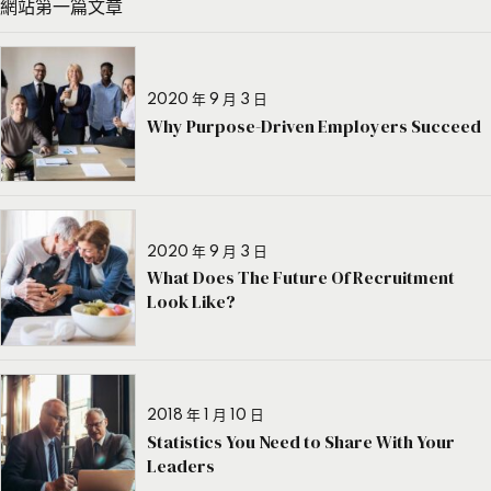
網站第一篇文章
2020 年 9 月 3 日
Why Purpose-Driven Employers Succeed
2020 年 9 月 3 日
What Does The Future Of Recruitment
Look Like?
2018 年 1 月 10 日
Statistics You Need to Share With Your
Leaders