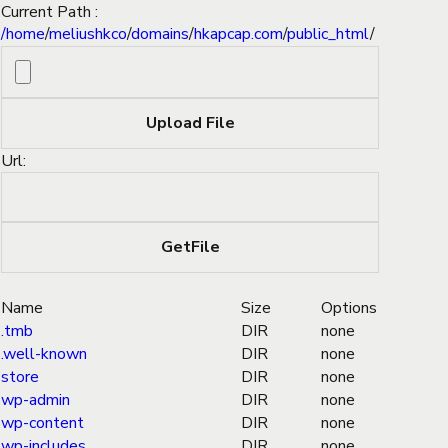
Current Path :
/
home
/
meliushkco
/
domains
/
hkapcap.com
/
public_html
/
Url:
Name
Size
Options
.tmb
DIR
none
.well-known
DIR
none
store
DIR
none
wp-admin
DIR
none
wp-content
DIR
none
wp-includes
DIR
none