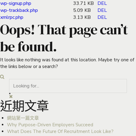
wp-signup.php
33.71 KB
DEL
wp-trackback.php
5.09 KB
DEL
xmlrpc.php
3.13 KB
DEL
Oops! That page can’t
be found.
It looks like nothing was found at this location. Maybe try one of
the links below or a search?
近期文章
網站第一篇文章
Why Purpose-Driven Employers Succeed
What Does The Future Of Recruitment Look Like?