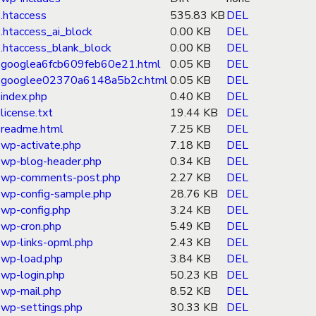
.htaccess
535.83 KB
DEL
.htaccess_ai_block
0.00 KB
DEL
.htaccess_blank_block
0.00 KB
DEL
googlea6fcb609feb60e21.html
0.05 KB
DEL
googlee02370a6148a5b2c.html
0.05 KB
DEL
index.php
0.40 KB
DEL
license.txt
19.44 KB
DEL
readme.html
7.25 KB
DEL
wp-activate.php
7.18 KB
DEL
wp-blog-header.php
0.34 KB
DEL
wp-comments-post.php
2.27 KB
DEL
wp-config-sample.php
28.76 KB
DEL
wp-config.php
3.24 KB
DEL
wp-cron.php
5.49 KB
DEL
wp-links-opml.php
2.43 KB
DEL
wp-load.php
3.84 KB
DEL
wp-login.php
50.23 KB
DEL
wp-mail.php
8.52 KB
DEL
wp-settings.php
30.33 KB
DEL