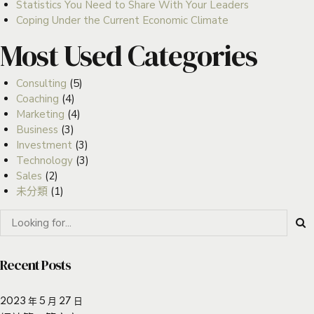
Statistics You Need to Share With Your Leaders
Coping Under the Current Economic Climate
Most Used Categories
Consulting
(5)
Coaching
(4)
Marketing
(4)
Business
(3)
Investment
(3)
Technology
(3)
Sales
(2)
未分類
(1)
Recent Posts
2023 年 5 月 27 日