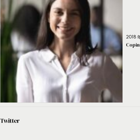
2018 年
Copin
Twitter