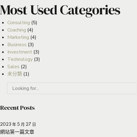
Most Used Categories
Consulting
(5)
Coaching
(4)
Marketing
(4)
Business
(3)
Investment
(3)
Technology
(3)
Sales
(2)
未分類
(1)
Recent Posts
2023 年 5 月 27 日
網站第一篇文章