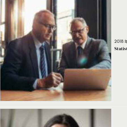
2018 年
Stati