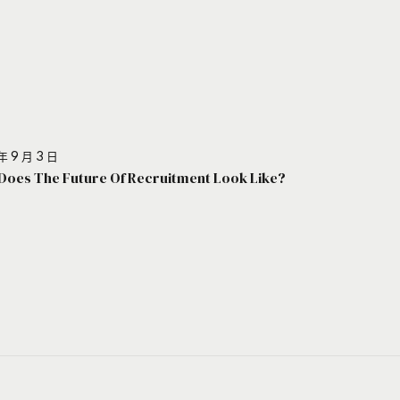
年 9 月 3 日
Does The Future Of Recruitment Look Like?