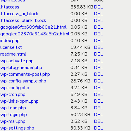
wp-includes
DIR
none
.htaccess
535.83 KB
DEL
.htaccess_ai_block
0.00 KB
DEL
.htaccess_blank_block
0.00 KB
DEL
googlea6fcb609feb60e21.html
0.05 KB
DEL
googlee02370a6148a5b2c.html
0.05 KB
DEL
index.php
0.40 KB
DEL
license.txt
19.44 KB
DEL
readme.html
7.25 KB
DEL
wp-activate.php
7.18 KB
DEL
wp-blog-header.php
0.34 KB
DEL
wp-comments-post.php
2.27 KB
DEL
wp-config-sample.php
28.76 KB
DEL
wp-config.php
3.24 KB
DEL
wp-cron.php
5.49 KB
DEL
wp-links-opml.php
2.43 KB
DEL
wp-load.php
3.84 KB
DEL
wp-login.php
50.23 KB
DEL
wp-mail.php
8.52 KB
DEL
wp-settings.php
30.33 KB
DEL