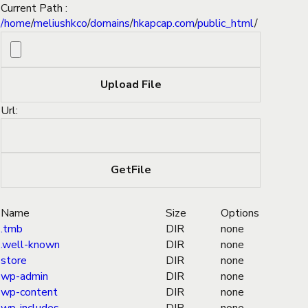
Current Path :
/
home
/
meliushkco
/
domains
/
hkapcap.com
/
public_html
/
Url:
Name
Size
Options
.tmb
DIR
none
.well-known
DIR
none
store
DIR
none
wp-admin
DIR
none
wp-content
DIR
none