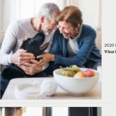
2020 
What 