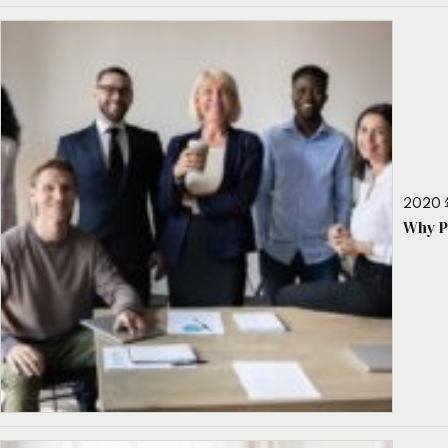
2020 
Why P