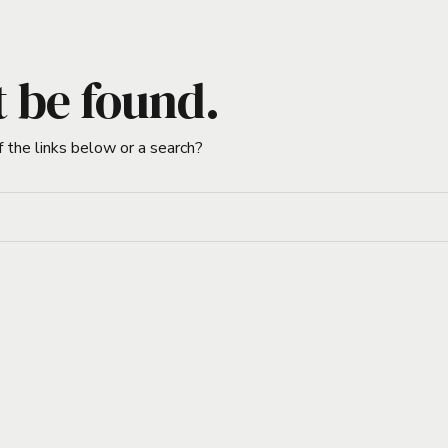
t be found.
f the links below or a search?