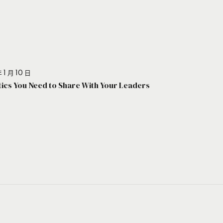
 1 月 10 日
stics You Need to Share With Your Leaders