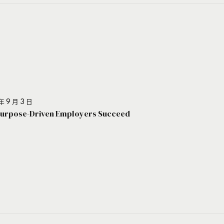
年 9 月 3 日
urpose-Driven Employers Succeed