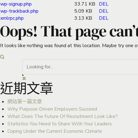
wp-signup.php
33.71 KB
DEL
wp-trackback.php
5.09 KB
DEL
xmlrpc.php
3.13 KB
DEL
Oops! That page can’
It looks like nothing was found at this location. Maybe try one o
近期文章
網站第一篇文章
Why Purpose-Driven Employers Succeed
What Does The Future Of Recruitment Look Like?
Statistics You Need to Share With Your Leaders
Coping Under the Current Economic Climate