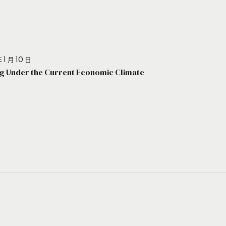
 1 月 10 日
g Under the Current Economic Climate