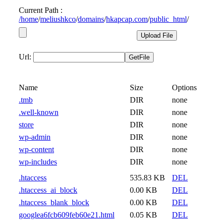
Current Path :
/
home
/
meliushkco
/
domains
/
hkapcap.com
/
public_html
/
Url:
Name
Size
Options
.tmb
DIR
none
.well-known
DIR
none
store
DIR
none
wp-admin
DIR
none
wp-content
DIR
none
wp-includes
DIR
none
.htaccess
535.83 KB
DEL
.htaccess_ai_block
0.00 KB
DEL
.htaccess_blank_block
0.00 KB
DEL
googlea6fcb609feb60e21.html
0.05 KB
DEL