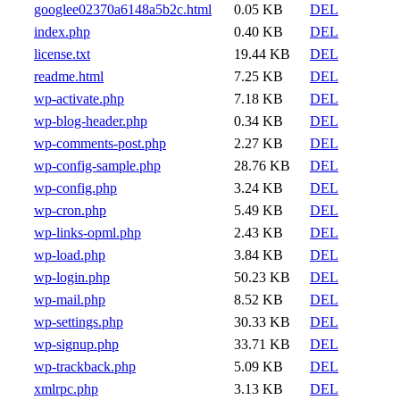
googlee02370a6148a5b2c.html
0.05 KB
DEL
index.php
0.40 KB
DEL
license.txt
19.44 KB
DEL
readme.html
7.25 KB
DEL
wp-activate.php
7.18 KB
DEL
wp-blog-header.php
0.34 KB
DEL
wp-comments-post.php
2.27 KB
DEL
wp-config-sample.php
28.76 KB
DEL
wp-config.php
3.24 KB
DEL
wp-cron.php
5.49 KB
DEL
wp-links-opml.php
2.43 KB
DEL
wp-load.php
3.84 KB
DEL
wp-login.php
50.23 KB
DEL
wp-mail.php
8.52 KB
DEL
wp-settings.php
30.33 KB
DEL
wp-signup.php
33.71 KB
DEL
wp-trackback.php
5.09 KB
DEL
xmlrpc.php
3.13 KB
DEL