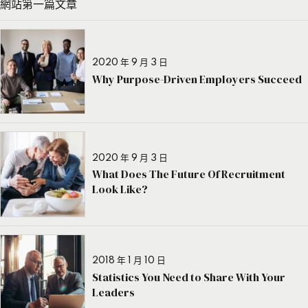
網站第一篇文章
2020 年 9 月 3 日
Why Purpose-Driven Employers Succeed
2020 年 9 月 3 日
What Does The Future Of Recruitment
Look Like?
2018 年 1 月 10 日
Statistics You Need to Share With Your
Leaders