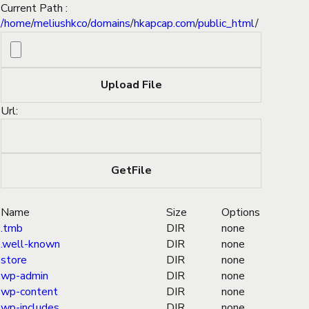
Current Path :
/
home
/
meliushkco
/
domains
/
hkapcap.com
/
public_html
/
Url:
Name
Size
Options
.tmb
DIR
none
.well-known
DIR
none
store
DIR
none
wp-admin
DIR
none
wp-content
DIR
none
wp-includes
DIR
none