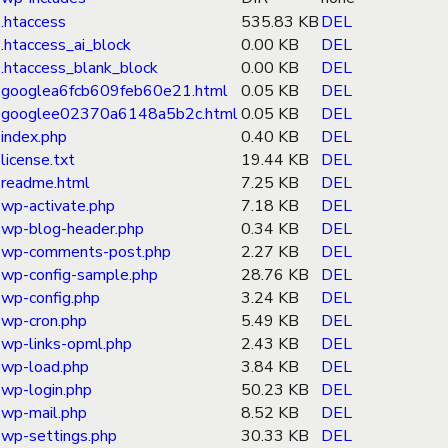
.htaccess
535.83 KB
DEL
.htaccess_ai_block
0.00 KB
DEL
.htaccess_blank_block
0.00 KB
DEL
googlea6fcb609feb60e21.html
0.05 KB
DEL
googlee02370a6148a5b2c.html
0.05 KB
DEL
index.php
0.40 KB
DEL
license.txt
19.44 KB
DEL
readme.html
7.25 KB
DEL
wp-activate.php
7.18 KB
DEL
wp-blog-header.php
0.34 KB
DEL
wp-comments-post.php
2.27 KB
DEL
wp-config-sample.php
28.76 KB
DEL
wp-config.php
3.24 KB
DEL
wp-cron.php
5.49 KB
DEL
wp-links-opml.php
2.43 KB
DEL
wp-load.php
3.84 KB
DEL
wp-login.php
50.23 KB
DEL
wp-mail.php
8.52 KB
DEL
wp-settings.php
30.33 KB
DEL