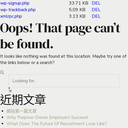
wp-signup.php
33.71 KB
DEL
wp-trackback.php
5.09 KB
DEL
xmlrpc.php
3.13 KB
DEL
Oops! That page can’t
be found.
It looks like nothing was found at this location. Maybe try one of
the links below or a search?
近期文章
網站第一篇文章
Why Purpose-Driven Employers Succeed
What Does The Future Of Recruitment Look Like?