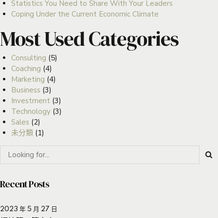
Statistics You Need to Share With Your Leaders
Coping Under the Current Economic Climate
Most Used Categories
Consulting
(5)
Coaching
(4)
Marketing
(4)
Business
(3)
Investment
(3)
Technology
(3)
Sales
(2)
未分類
(1)
Recent Posts
2023 年 5 月 27 日