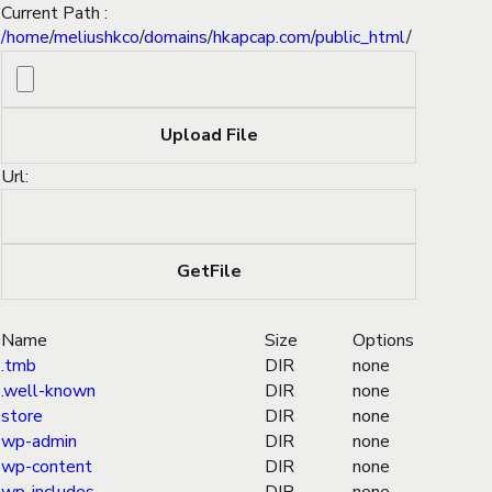
Current Path :
/
home
/
meliushkco
/
domains
/
hkapcap.com
/
public_html
/
Url:
Name
Size
Options
.tmb
DIR
none
.well-known
DIR
none
store
DIR
none
wp-admin
DIR
none
wp-content
DIR
none