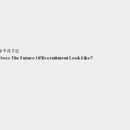
年 9 月 3 日
Does The Future Of Recruitment Look Like?