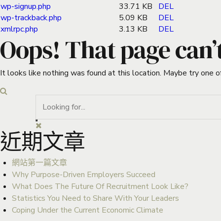
wp-signup.php
33.71 KB
DEL
wp-trackback.php
5.09 KB
DEL
xmlrpc.php
3.13 KB
DEL
Oops! That page can’
It looks like nothing was found at this location. Maybe try one o
近期文章
網站第一篇文章
Why Purpose-Driven Employers Succeed
What Does The Future Of Recruitment Look Like?
Statistics You Need to Share With Your Leaders
Coping Under the Current Economic Climate