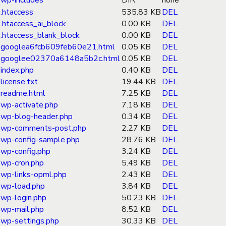
wp-includes
DIR
none
.htaccess
535.83 KB
DEL
.htaccess_ai_block
0.00 KB
DEL
.htaccess_blank_block
0.00 KB
DEL
googlea6fcb609feb60e21.html
0.05 KB
DEL
googlee02370a6148a5b2c.html
0.05 KB
DEL
index.php
0.40 KB
DEL
license.txt
19.44 KB
DEL
readme.html
7.25 KB
DEL
wp-activate.php
7.18 KB
DEL
wp-blog-header.php
0.34 KB
DEL
wp-comments-post.php
2.27 KB
DEL
wp-config-sample.php
28.76 KB
DEL
wp-config.php
3.24 KB
DEL
wp-cron.php
5.49 KB
DEL
wp-links-opml.php
2.43 KB
DEL
wp-load.php
3.84 KB
DEL
wp-login.php
50.23 KB
DEL
wp-mail.php
8.52 KB
DEL
wp-settings.php
30.33 KB
DEL