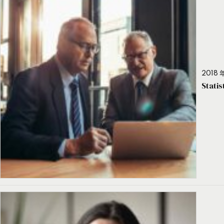
2018 年
Stati