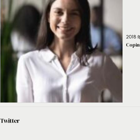
2018 年
Copin
Twitter