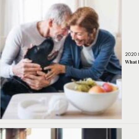
2020 
What 