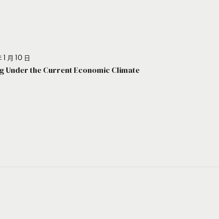
 1 月 10 日
g Under the Current Economic Climate