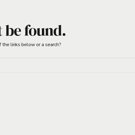
t be found.
f the links below or a search?