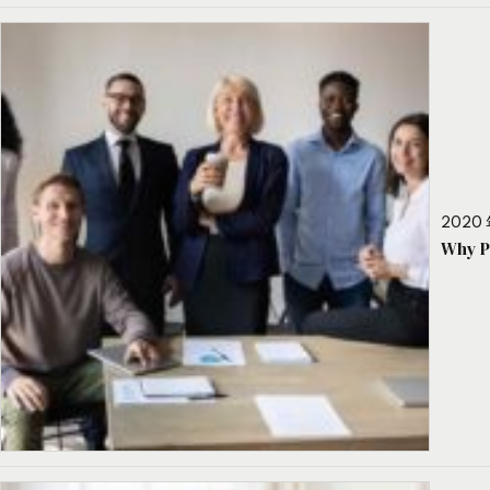
2020 
Why P