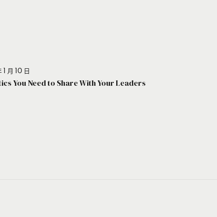
 1 月 10 日
stics You Need to Share With Your Leaders