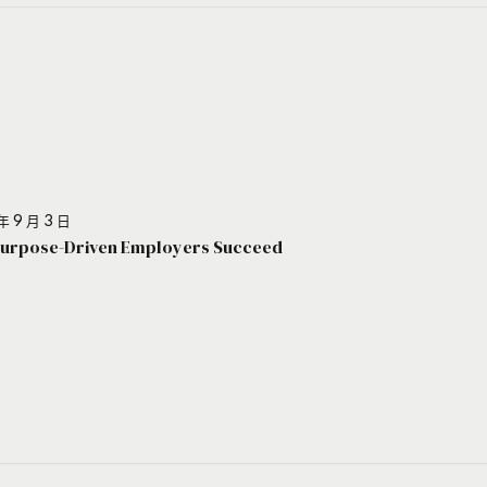
年 9 月 3 日
urpose-Driven Employers Succeed