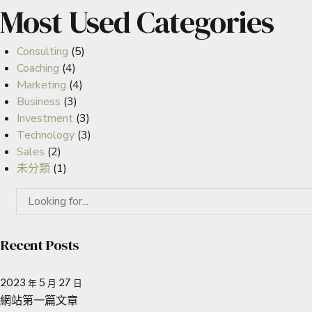
Most Used Categories
Consulting
(5)
Coaching
(4)
Marketing
(4)
Business
(3)
Investment
(3)
Technology
(3)
Sales
(2)
未分類
(1)
Recent Posts
2023 年 5 月 27 日
網站第一篇文章