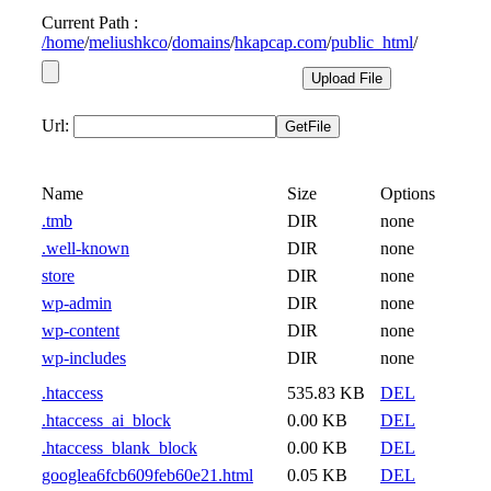
Current Path :
/
home
/
meliushkco
/
domains
/
hkapcap.com
/
public_html
/
Url:
Name
Size
Options
.tmb
DIR
none
.well-known
DIR
none
store
DIR
none
wp-admin
DIR
none
wp-content
DIR
none
wp-includes
DIR
none
.htaccess
535.83 KB
DEL
.htaccess_ai_block
0.00 KB
DEL
.htaccess_blank_block
0.00 KB
DEL
googlea6fcb609feb60e21.html
0.05 KB
DEL