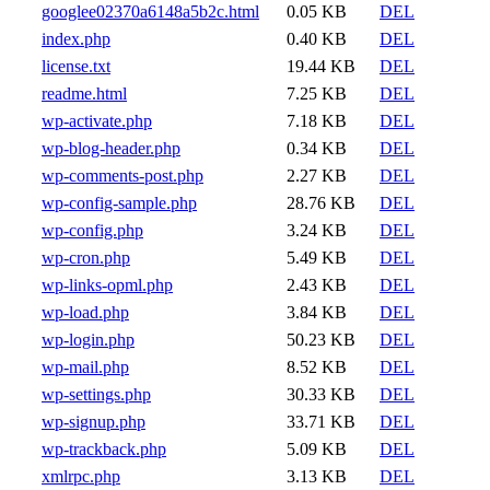
googlee02370a6148a5b2c.html
0.05 KB
DEL
index.php
0.40 KB
DEL
license.txt
19.44 KB
DEL
readme.html
7.25 KB
DEL
wp-activate.php
7.18 KB
DEL
wp-blog-header.php
0.34 KB
DEL
wp-comments-post.php
2.27 KB
DEL
wp-config-sample.php
28.76 KB
DEL
wp-config.php
3.24 KB
DEL
wp-cron.php
5.49 KB
DEL
wp-links-opml.php
2.43 KB
DEL
wp-load.php
3.84 KB
DEL
wp-login.php
50.23 KB
DEL
wp-mail.php
8.52 KB
DEL
wp-settings.php
30.33 KB
DEL
wp-signup.php
33.71 KB
DEL
wp-trackback.php
5.09 KB
DEL
xmlrpc.php
3.13 KB
DEL