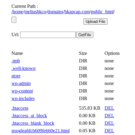
Current Path :
/
home
/
meliushkco
/
domains
/
hkapcap.com
/
public_html
/
Url:
Name
Size
Options
.tmb
DIR
none
.well-known
DIR
none
store
DIR
none
wp-admin
DIR
none
wp-content
DIR
none
wp-includes
DIR
none
.htaccess
535.83 KB
DEL
.htaccess_ai_block
0.00 KB
DEL
.htaccess_blank_block
0.00 KB
DEL
googlea6fcb609feb60e21.html
0.05 KB
DEL