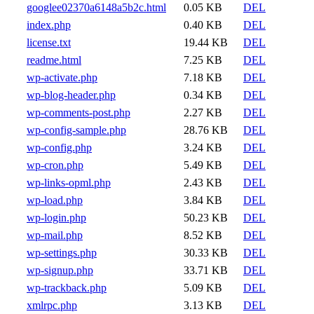
googlee02370a6148a5b2c.html
0.05 KB
DEL
index.php
0.40 KB
DEL
license.txt
19.44 KB
DEL
readme.html
7.25 KB
DEL
wp-activate.php
7.18 KB
DEL
wp-blog-header.php
0.34 KB
DEL
wp-comments-post.php
2.27 KB
DEL
wp-config-sample.php
28.76 KB
DEL
wp-config.php
3.24 KB
DEL
wp-cron.php
5.49 KB
DEL
wp-links-opml.php
2.43 KB
DEL
wp-load.php
3.84 KB
DEL
wp-login.php
50.23 KB
DEL
wp-mail.php
8.52 KB
DEL
wp-settings.php
30.33 KB
DEL
wp-signup.php
33.71 KB
DEL
wp-trackback.php
5.09 KB
DEL
xmlrpc.php
3.13 KB
DEL