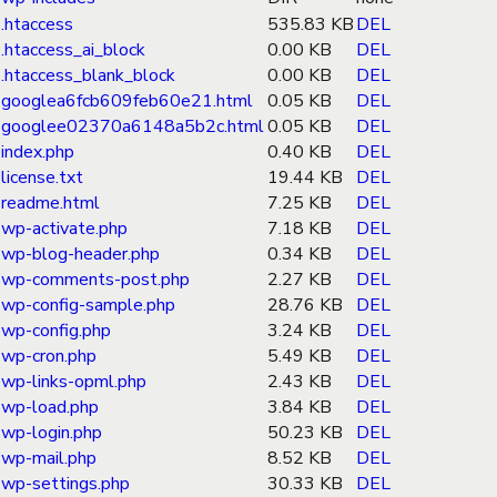
.htaccess
535.83 KB
DEL
.htaccess_ai_block
0.00 KB
DEL
.htaccess_blank_block
0.00 KB
DEL
googlea6fcb609feb60e21.html
0.05 KB
DEL
googlee02370a6148a5b2c.html
0.05 KB
DEL
index.php
0.40 KB
DEL
license.txt
19.44 KB
DEL
readme.html
7.25 KB
DEL
wp-activate.php
7.18 KB
DEL
wp-blog-header.php
0.34 KB
DEL
wp-comments-post.php
2.27 KB
DEL
wp-config-sample.php
28.76 KB
DEL
wp-config.php
3.24 KB
DEL
wp-cron.php
5.49 KB
DEL
wp-links-opml.php
2.43 KB
DEL
wp-load.php
3.84 KB
DEL
wp-login.php
50.23 KB
DEL
wp-mail.php
8.52 KB
DEL
wp-settings.php
30.33 KB
DEL