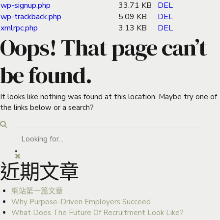
wp-signup.php
33.71 KB
DEL
wp-trackback.php
5.09 KB
DEL
xmlrpc.php
3.13 KB
DEL
Oops! That page can’t
be found.
It looks like nothing was found at this location. Maybe try one of
the links below or a search?
近期文章
網站第一篇文章
Why Purpose-Driven Employers Succeed
What Does The Future Of Recruitment Look Like?