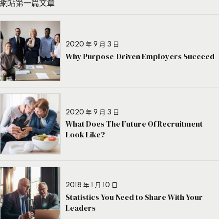
網站第一篇文章
2020 年 9 月 3 日
Why Purpose-Driven Employers Succeed
2020 年 9 月 3 日
What Does The Future Of Recruitment
Look Like?
2018 年 1 月 10 日
Statistics You Need to Share With Your
Leaders