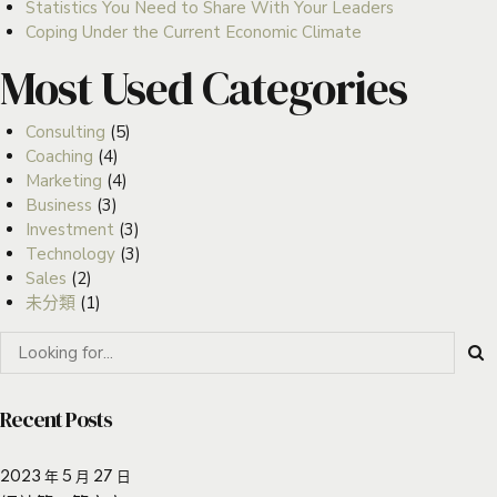
Statistics You Need to Share With Your Leaders
Coping Under the Current Economic Climate
Most Used Categories
Consulting
(5)
Coaching
(4)
Marketing
(4)
Business
(3)
Investment
(3)
Technology
(3)
Sales
(2)
未分類
(1)
Recent Posts
2023 年 5 月 27 日