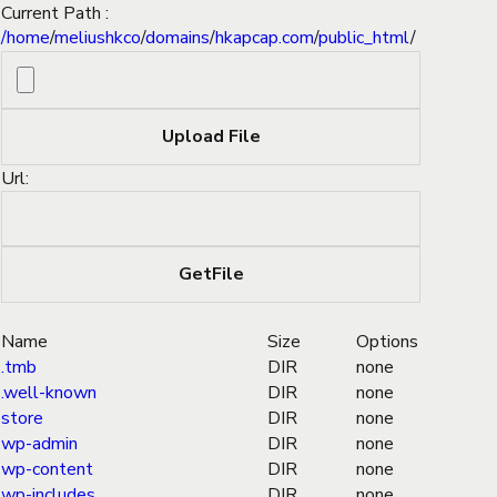
Current Path :
/
home
/
meliushkco
/
domains
/
hkapcap.com
/
public_html
/
Url:
Name
Size
Options
.tmb
DIR
none
.well-known
DIR
none
store
DIR
none
wp-admin
DIR
none
wp-content
DIR
none
wp-includes
DIR
none